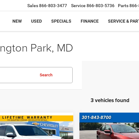
Sales
866-803-3477
Service
866-803-5736
Parts
866-
NEW
USED
SPECIALS
FINANCE
SERVICE & PAR
ington Park, MD
Search
3 vehicles found
Compare Vehicle
mpare Vehicle
$19,79
2019
Honda Civic Sed
$25,599
Honda Ridgeline
LX
INTERNET PRI
BEST PRICE