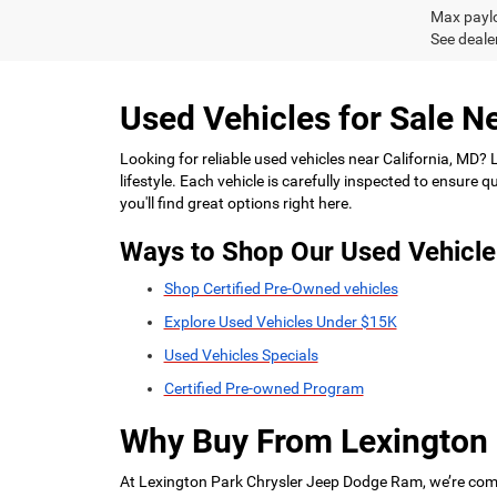
Max paylo
See dealer
Used Vehicles for Sale Ne
Looking for reliable used vehicles near California, MD?
lifestyle. Each vehicle is carefully inspected to ensure
you'll find great options right here.
Ways to Shop Our Used Vehicle
Shop Certified Pre-Owned vehicles
Explore Used Vehicles Under $15K
Used Vehicles Specials
Certified Pre-owned Program
Why Buy From Lexington
At Lexington Park Chrysler Jeep Dodge Ram, we’re commi