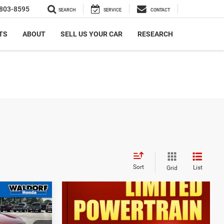
803-8595
SEARCH
SERVICE
CONTACT
TS
ABOUT
SELL US YOUR CAR
RESEARCH
Sort
List
Grid
7
an
CE