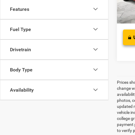
Interne
Features
156,5
Fuel Type
Drivetrain
Body Type
Prices sh
change wi
Availability
availabili
photos, co
updated re
vehicle in
college gr
payment p
to verify