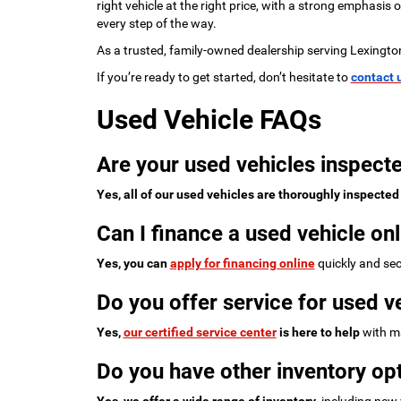
right vehicle at the right price, with a strong emphasis
every step of the way.
As a trusted, family-owned dealership serving Lexingto
If you’re ready to get started, don’t hesitate to
contact 
Used Vehicle FAQs
Are your used vehicles inspecte
Yes, all of our used vehicles are thoroughly inspected
Can I finance a used vehicle onl
Yes, you can
apply for financing online
quickly and sec
Do you offer service for used v
Yes,
our certified service center
is here to help
with ma
Do you have other inventory opt
Yes, we offer a wide range of inventory
, including new