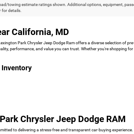
ad/towing estimate ratings shown. Additional options, equipment, pass
 for details.
ar California, MD
 Lexington Park Chrysler Jeep Dodge Ram offers a diverse selection of pre
 quality, performance, and value you can trust. Whether you're shopping f
 Inventory
 Park Chrysler Jeep Dodge RAM
tted to delivering a stress-free and transparent car-buying experience.