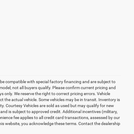
be compatible with special factory financing and are subject to
del; not all buyers qualify. Please confirm current pricing and
ys only. We reserve the right to correct pricing errors. Vehicle
ct the actual vehicle. Some vehicles may be in transit. Inventory is
lity. Courtesy Vehicles are sold as used but may qualify for new
and is subject to approved credit. Additional incentives (military,
enience fee applies to all credit card transactions, assessed by our
his website, you acknowledge these terms. Contact the dealership