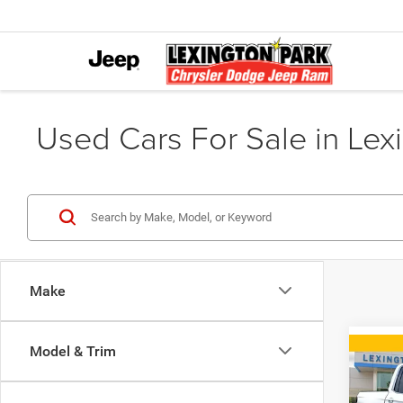
Used Cars For Sale in Lex
Make
Model & Trim
Co
2019
RTL