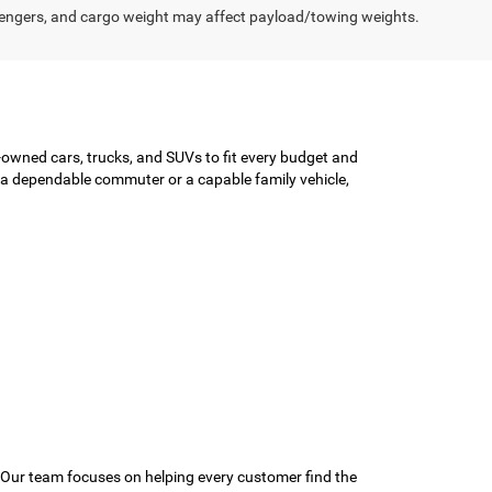
engers, and cargo weight may affect payload/towing weights.
-owned cars, trucks, and SUVs to fit every budget and
or a dependable commuter or a capable family vehicle,
 Our team focuses on helping every customer find the