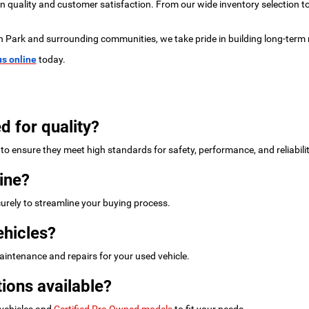
 on quality and customer satisfaction. From our wide inventory selection 
n Park and surrounding communities, we take pride in building long-term 
us online
today.
d for quality?
to ensure they meet high standards for safety, performance, and reliabilit
ine?
urely to streamline your buying process.
ehicles?
intenance and repairs for your used vehicle.
ions available?
 vehicles and
Certified Pre-Owned models
to fit your needs.