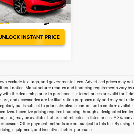
t Special
$15,499
32 mi
Ext.
UNLOCK INSTANT PRICE
own exclude tax, tags, and governmental fees. Advertised prices may not 
thout notice. Manufacturer rebates and financing requirements vary by mo
ty with the dealership prior to purchase — internet prices are valid for 2 da
lors, and accessories are for illustration purposes only and may not refle
gularly but is subject to prior sale; please contact us to confirm availabi
centives. Incentive pricing requires financing through a designated lender 
ad, etc.) may be available but are not reflected in listed prices. A 3% conv
rocessor. Other payment methods are not subject to this fee. By using t
 pricing, equipment, and incentives before purchase.