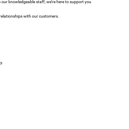
to our knowledgeable staff, we’re here to support you
relationships with our customers.
y.