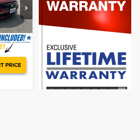
$18,998
ck:
00HP4926
$799
$19,797
Ext.
Int.
T PRICE