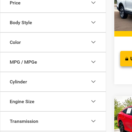
Price
Pric
Retail 
VIN:
5
Model:
Docume
Body Style
Interne
53,58
Color
MPG / MPGe
Cylinder
Engine Size
Co
2019
Sport
Transmission
VIN:
2
Proces
Model: