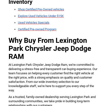
Inventory
Shop Certified Pre-Owned vehicles
Explore Used Vehicles Under $15K
Used Vehicles Specials
Certified Pre-owned Program
Why Buy From Lexington
Park Chrysler Jeep Dodge
RAM
At Lexington Park Chrysler Jeep Dodge Ram, we’re committed to
delivering a stress-free and transparent car-buying experience. Our
team focuses on helping every customer find the right vehicle at
the right price, with a strong emphasis on quality and customer
satisfaction. From our wide inventory selection to our
knowledgeable staff, we’re here to support you every step of the
way.
As a trusted, family-owned dealership serving Lexington Park and
surrounding communities, we take pride in building long-term
relationships with our customers.