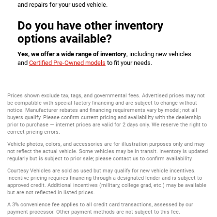
and repairs for your used vehicle.
Do you have other inventory
options available?
Yes, we offer a wide range of inventory
, including new vehicles
and
Certified Pre-Owned models
to fit your needs.
Prices shown exclude tax, tags, and governmental fees. Advertised prices may not
be compatible with special factory financing and are subject to change without
notice. Manufacturer rebates and financing requirements vary by model; not all
buyers qualify. Please confirm current pricing and availability with the dealership
prior to purchase — internet prices are valid for 2 days only. We reserve the right to
correct pricing errors.
Vehicle photos, colors, and accessories are for illustration purposes only and may
not reflect the actual vehicle. Some vehicles may be in transit. Inventory is updated
regularly but is subject to prior sale; please contact us to confirm availability.
Courtesy Vehicles are sold as used but may qualify for new vehicle incentives.
Incentive pricing requires financing through a designated lender and is subject to
approved credit. Additional incentives (military, college grad, etc.) may be available
but are not reflected in listed prices.
A 3% convenience fee applies to all credit card transactions, assessed by our
payment processor. Other payment methods are not subject to this fee.