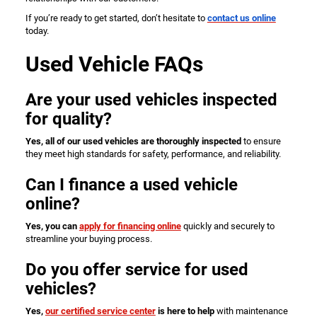
If you’re ready to get started, don’t hesitate to
contact us online
today.
Used Vehicle FAQs
Are your used vehicles inspected
for quality?
Yes, all of our used vehicles are thoroughly inspected
to ensure
they meet high standards for safety, performance, and reliability.
Can I finance a used vehicle
online?
Yes, you can
apply for financing online
quickly and securely to
streamline your buying process.
Do you offer service for used
vehicles?
Yes,
our certified service center
is here to help
with maintenance