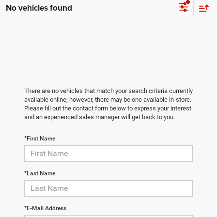
No vehicles found
There are no vehicles that match your search criteria currently
available online; however, there may be one available in-store.
Please fill out the contact form below to express your interest
and an experienced sales manager will get back to you.
*First Name
*Last Name
*E-Mail Address