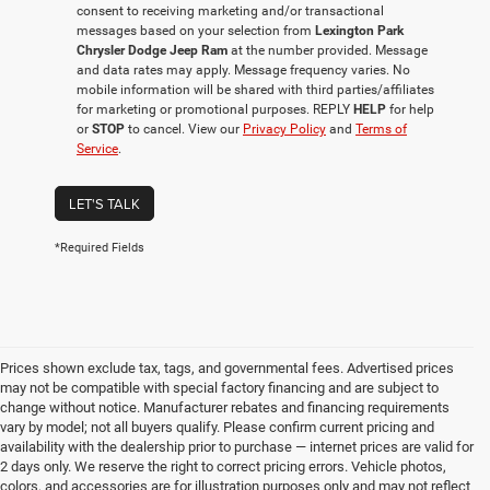
consent to receiving marketing and/or transactional
messages based on your selection from
Lexington Park
Chrysler Dodge Jeep Ram
at the number provided. Message
and data rates may apply. Message frequency varies. No
mobile information will be shared with third parties/affiliates
for marketing or promotional purposes. REPLY
HELP
for help
or
STOP
to cancel. View our
Privacy Policy
and
Terms of
Service
.
LET'S TALK
*Required Fields
Prices shown exclude tax, tags, and governmental fees. Advertised prices
may not be compatible with special factory financing and are subject to
change without notice. Manufacturer rebates and financing requirements
vary by model; not all buyers qualify. Please confirm current pricing and
availability with the dealership prior to purchase — internet prices are valid for
2 days only. We reserve the right to correct pricing errors. Vehicle photos,
colors, and accessories are for illustration purposes only and may not reflect