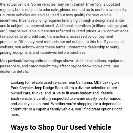
the actual vehicle. Some vehicles may be in transit. Inventory is updated
regularly but is subject to prior sale; please contact us to confirm availability.
Courtesy Vehicles are sold as used but may qualify for new vehicle
incentives. Incentive pricing requires financing through a designated lender
and is subject to approved credit. Additional incentives (military, college grad,
etc.) may be available but are not reflected in listed prices. A 3% convenience
fee applies to all credit card transactions, assessed by our payment
processor. Other payment methods are not subject to this fee. By using this
website, you acknowledge these terms. Contact the dealership to verify
pricing, equipment, and incentives before purchase.
Used Vehicles for Sale Near
Max payload/towing estimate ratings shown. Additional options, equipment,
passengers, and cargo weight may affect payload/towing weights. See
California, MD
dealer for details.
Looking for reliable used vehicles near California, MD? Lexington
Park Chrysler Jeep Dodge Ram offers a diverse selection of pre-
owned cars, trucks, and SUVs to fit every budget and lifestyle.
Each vehicle is carefully inspected to ensure quality, performance,
and value you can trust. Whether you're shopping for a dependable
commuter or a capable family vehicle, you'll find great options right
here.
Ways to Shop Our Used Vehicle