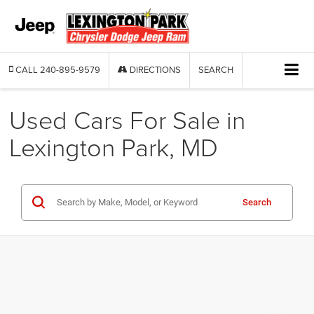
CALL
240-895-9579
DIRECTIONS
SEARCH
Used Cars For Sale in
Lexington Park, MD
Search