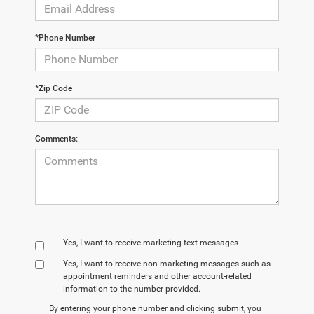
*Phone Number
*Zip Code
Comments:
Yes, I want to receive marketing text messages
Yes, I want to receive non‑marketing messages such as
appointment reminders and other account‑related
information to the number provided.
By entering your phone number and clicking submit, you