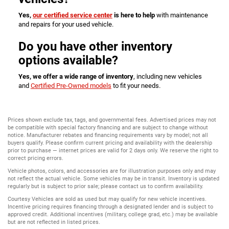
Yes,
our certified service center
is here to help
with maintenance
and repairs for your used vehicle.
Do you have other inventory
options available?
Yes, we offer a wide range of inventory
, including new vehicles
and
Certified Pre-Owned models
to fit your needs.
Prices shown exclude tax, tags, and governmental fees. Advertised prices may not
be compatible with special factory financing and are subject to change without
notice. Manufacturer rebates and financing requirements vary by model; not all
buyers qualify. Please confirm current pricing and availability with the dealership
prior to purchase — internet prices are valid for 2 days only. We reserve the right to
correct pricing errors.
Vehicle photos, colors, and accessories are for illustration purposes only and may
not reflect the actual vehicle. Some vehicles may be in transit. Inventory is updated
regularly but is subject to prior sale; please contact us to confirm availability.
Courtesy Vehicles are sold as used but may qualify for new vehicle incentives.
Incentive pricing requires financing through a designated lender and is subject to
approved credit. Additional incentives (military, college grad, etc.) may be available
but are not reflected in listed prices.