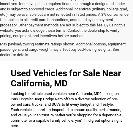
incentives. Incentive pricing requires financing through a designated lender
and is subject to approved credit. Additional incentives (military, college grad,
etc.) may be available but are not reflected in listed prices. A 3% convenience
fee applies to all credit card transactions, assessed by our payment
processor. Other payment methods are not subject to this fee. By using this
website, you acknowledge these terms. Contact the dealership to verify
pricing, equipment, and incentives before purchase.
Max payload/towing estimate ratings shown. Additional options, equipment,
passengers, and cargo weight may affect payload/towing weights. See
dealer for details.
Used Vehicles for Sale Near
California, MD
Looking for reliable used vehicles near California, MD? Lexington
Park Chrysler Jeep Dodge Ram offers a diverse selection of pre-
owned cars, trucks, and SUVs to fit every budget and lifestyle.
Each vehicle is carefully inspected to ensure quality, performance,
and value you can trust. Whether you're shopping for a dependable
commuter or a capable family vehicle, you'll find great options right
here.