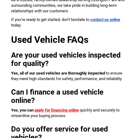
surrounding communities, we take pride in building long-term
relationships with our customers.
If you’re ready to get started, don’t hesitate to
contact us online
today.
Used Vehicle FAQs
Are your used vehicles inspected
for quality?
Yes, all of our used vehicles are thoroughly inspected
to ensure
they meet high standards for safety, performance, and reliability.
Can I finance a used vehicle
online?
Yes, you can
apply for financing online
quickly and securely to
streamline your buying process.
Do you offer service for used
vehicles?