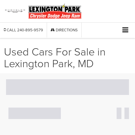
CALL
240-895-9579
DIRECTIONS
Used Cars For Sale in
Lexington Park, MD