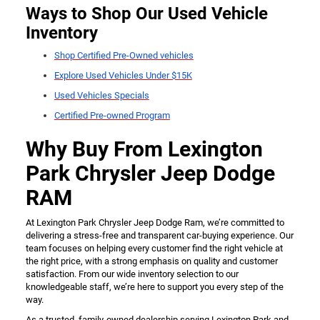
Ways to Shop Our Used Vehicle
Inventory
Shop Certified Pre-Owned vehicles
Explore Used Vehicles Under $15K
Used Vehicles Specials
Certified Pre-owned Program
Why Buy From Lexington
Park Chrysler Jeep Dodge
RAM
At Lexington Park Chrysler Jeep Dodge Ram, we’re committed to
delivering a stress-free and transparent car-buying experience. Our
team focuses on helping every customer find the right vehicle at
the right price, with a strong emphasis on quality and customer
satisfaction. From our wide inventory selection to our
knowledgeable staff, we’re here to support you every step of the
way.
As a trusted, family-owned dealership serving Lexington Park and