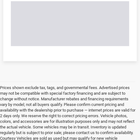
Prices shown exclude tax, tags, and governmental fees. Advertised prices
may not be compatible with special factory financing and are subject to
change without notice. Manufacturer rebates and financing requirements
vary by model; not all buyers qualify. Please confirm current pricing and
availability with the dealership prior to purchase — internet prices are valid for
2 days only. We reserve the right to correct pricing errors. Vehicle photos,
colors, and accessories are for illustration purposes only and may not reflect
the actual vehicle. Some vehicles may be in transit. Inventory is updated
regularly but is subject to prior sale; please contact us to confirm availability.
Courtesy Vehicles are sold as used but may qualify for new vehicle