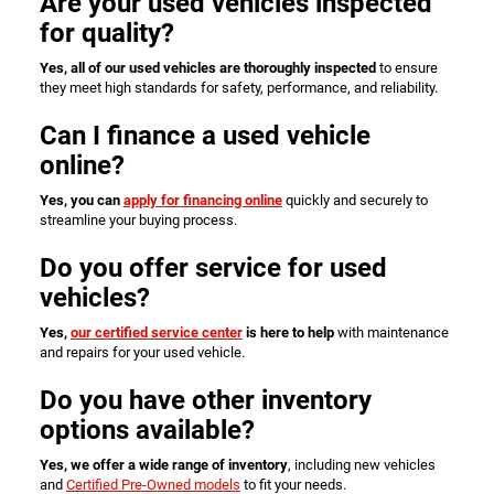
Are your used vehicles inspected
for quality?
Yes, all of our used vehicles are thoroughly inspected
to ensure
they meet high standards for safety, performance, and reliability.
Can I finance a used vehicle
online?
Yes, you can
apply for financing online
quickly and securely to
streamline your buying process.
Do you offer service for used
vehicles?
Yes,
our certified service center
is here to help
with maintenance
and repairs for your used vehicle.
Do you have other inventory
options available?
Yes, we offer a wide range of inventory
, including new vehicles
and
Certified Pre-Owned models
to fit your needs.