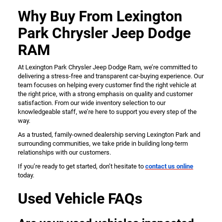
Why Buy From Lexington
Park Chrysler Jeep Dodge
RAM
At Lexington Park Chrysler Jeep Dodge Ram, we’re committed to
delivering a stress-free and transparent car-buying experience. Our
team focuses on helping every customer find the right vehicle at
the right price, with a strong emphasis on quality and customer
satisfaction. From our wide inventory selection to our
knowledgeable staff, we’re here to support you every step of the
way.
As a trusted, family-owned dealership serving Lexington Park and
surrounding communities, we take pride in building long-term
relationships with our customers.
If you’re ready to get started, don’t hesitate to
contact us online
today.
Used Vehicle FAQs