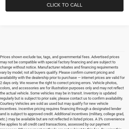
CLICK TO CALL
Prices shown exclude tax, tags, and governmental fees. Advertised prices
may not be compatible with special factory financing and are subject to
change without notice. Manufacturer rebates and financing requirements
vary by model; not all buyers qualify. Please confirm current pricing and
availability with the dealership prior to purchase — internet prices are valid for
2 days only. We reserve the right to correct pricing errors. Vehicle photos,
colors, and accessories are for illustration purposes only and may not reflect
the actual vehicle. Some vehicles may be in transit. Inventory is updated
regularly but is subject to prior sale; please contact us to confirm availability.
Courtesy Vehicles are sold as used but may qualify for new vehicle
incentives. Incentive pricing requires financing through a designated lender
and is subject to approved credit. Additional incentives (military, college grad,
etc.) may be available but are not reflected in listed prices. A 3% convenience
fee applies to all credit card transactions, assessed by our payment