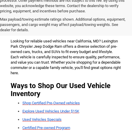
processor. Other payment methods are not subject to this fee. By using this
website, you acknowledge these terms. Contact the dealership to verify
pricing, equipment, and incentives before purchase.
Used Vehicles for Sale Near
Max payload/towing estimate ratings shown. Additional options, equipment,
passengers, and cargo weight may affect payload/towing weights. See
California, MD
dealer for details.
Looking for reliable used vehicles near California, MD? Lexington
Park Chrysler Jeep Dodge Ram offers a diverse selection of pre-
owned cars, trucks, and SUVs to fit every budget and lifestyle.
Each vehicle is carefully inspected to ensure quality, performance,
and value you can trust. Whether you're shopping for a dependable
commuter or a capable family vehicle, you'll find great options right
here.
Ways to Shop Our Used Vehicle
Inventory
Shop Certified Pre-Owned vehicles
Explore Used Vehicles Under $15K
Used Vehicles Specials
Certified Pre-owned Program