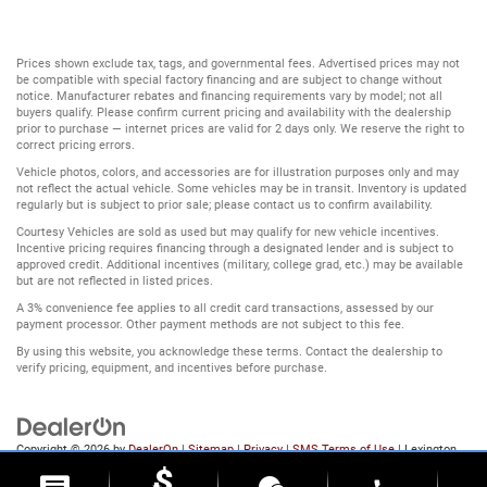
Prices shown exclude tax, tags, and governmental fees. Advertised prices may not
be compatible with special factory financing and are subject to change without
notice. Manufacturer rebates and financing requirements vary by model; not all
buyers qualify. Please confirm current pricing and availability with the dealership
prior to purchase — internet prices are valid for 2 days only. We reserve the right to
correct pricing errors.
Vehicle photos, colors, and accessories are for illustration purposes only and may
not reflect the actual vehicle. Some vehicles may be in transit. Inventory is updated
regularly but is subject to prior sale; please contact us to confirm availability.
Courtesy Vehicles are sold as used but may qualify for new vehicle incentives.
Incentive pricing requires financing through a designated lender and is subject to
approved credit. Additional incentives (military, college grad, etc.) may be available
but are not reflected in listed prices.
A 3% convenience fee applies to all credit card transactions, assessed by our
payment processor. Other payment methods are not subject to this fee.
By using this website, you acknowledge these terms. Contact the dealership to
verify pricing, equipment, and incentives before purchase.
Copyright © 2026
by
DealerOn
|
Sitemap
|
Privacy
|
SMS Terms of Use
| Lexington
Park Chrysler Dodge Jeep Ram
|
22231 Three Notch Road,
Lexington