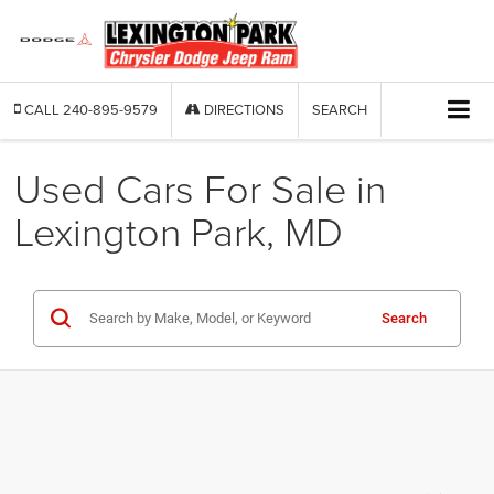
CALL
240-895-9579
DIRECTIONS
SEARCH
Used Cars For Sale in
Lexington Park, MD
Search