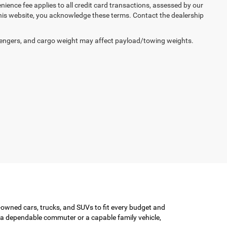
enience fee applies to all credit card transactions, assessed by our
his website, you acknowledge these terms. Contact the dealership
engers, and cargo weight may affect payload/towing weights.
-owned cars, trucks, and SUVs to fit every budget and
or a dependable commuter or a capable family vehicle,