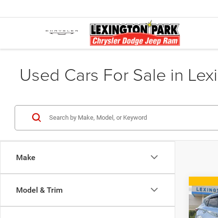
Used Cars For Sale in Lex
Make
Co
Model & Trim
2018