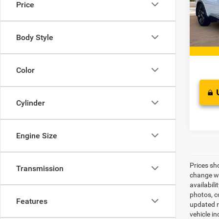
Price
Pric
Retail 
VIN:
5
Model:
Docume
Body Style
Interne
135,3
Color
Cylinder
Engine Size
Prices sh
Transmission
change wi
availabili
photos, co
Features
updated re
vehicle in