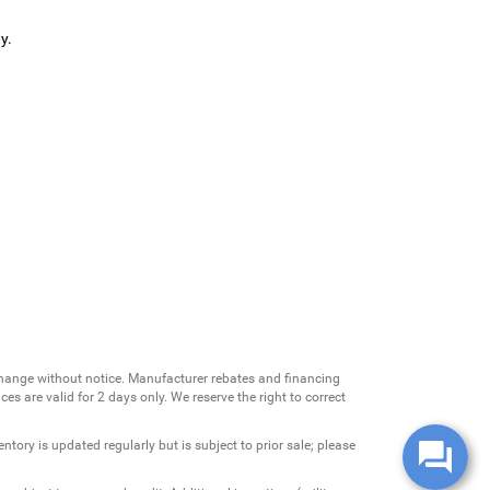
y.
change without notice. Manufacturer rebates and financing
es are valid for 2 days only. We reserve the right to correct
ntory is updated regularly but is subject to prior sale; please