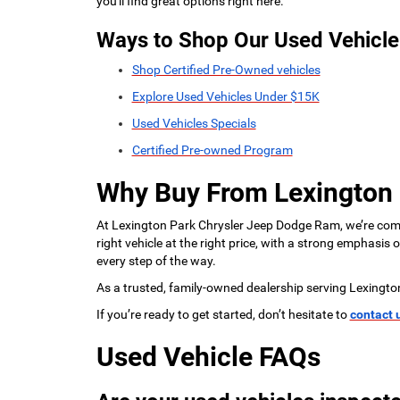
you'll find great options right here.
Ways to Shop Our Used Vehicle
Shop Certified Pre-Owned vehicles
Explore Used Vehicles Under $15K
Used Vehicles Specials
Certified Pre-owned Program
Why Buy From Lexington
At Lexington Park Chrysler Jeep Dodge Ram, we’re commi
right vehicle at the right price, with a strong emphasis
every step of the way.
As a trusted, family-owned dealership serving Lexingto
If you’re ready to get started, don’t hesitate to
contact 
Used Vehicle FAQs