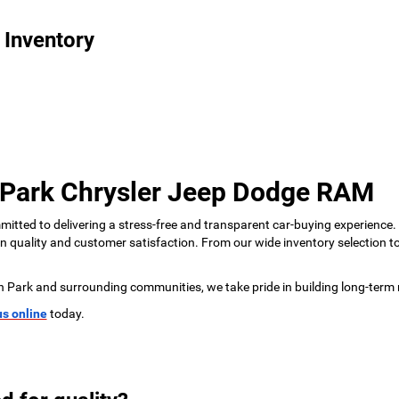
 Inventory
 Park Chrysler Jeep Dodge RAM
tted to delivering a stress-free and transparent car-buying experience.
 on quality and customer satisfaction. From our wide inventory selection 
n Park and surrounding communities, we take pride in building long-term 
us online
today.