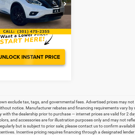
Less
e Drop
Price
$12,000
N1AZ2MH0JN130351
Stock:
0LG0972A
23418
ntation Fee:
$799
t Price
$12,799
00 mi
UNLOCK INSTANT PRICE
own exclude tax, tags, and governmental fees. Advertised prices may not 
thout notice. Manufacturer rebates and financing requirements vary by mo
ty with the dealership prior to purchase — internet prices are valid for 2 da
lors, and accessories are for illustration purposes only and may not refle
gularly but is subject to prior sale; please contact us to confirm availabi
centives. Incentive pricing requires financing through a designated lender 