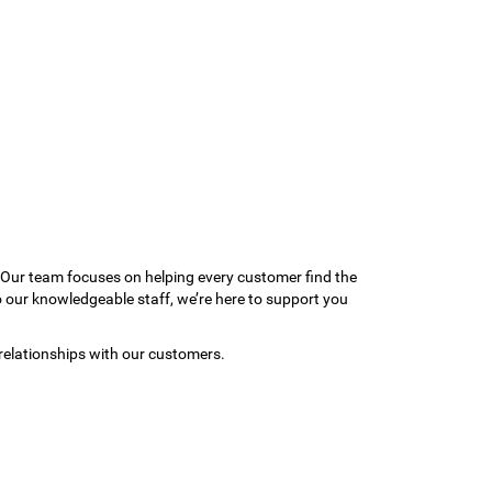
 Our team focuses on helping every customer find the
to our knowledgeable staff, we’re here to support you
relationships with our customers.