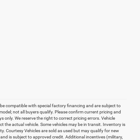
be compatible with special factory financing and are subject to
del; not all buyers qualify. Please confirm current pricing and
ys only. We reserve the right to correct pricing errors. Vehicle
ct the actual vehicle. Some vehicles may be in transit. Inventory is
lity. Courtesy Vehicles are sold as used but may qualify for new
and is subject to approved credit. Additional incentives (military,