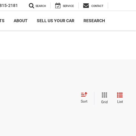
815-2181
SEARCH
SERVICE
CONTACT
TS
ABOUT
SELL US YOUR CAR
RESEARCH
Sort
List
Grid