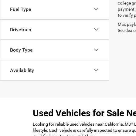
college gr
Fuel Type
payment p
to verify
Max paylo
Drivetrain
See dealer
Body Type
Availability
Used Vehicles for Sale Ne
Looking for reliable used vehicles near California, MD?
lifestyle. Each vehicle is carefully inspected to ensure