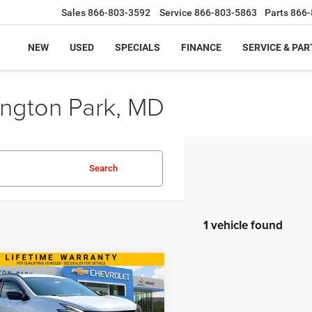
Sales
866-803-3592
Service
866-803-5863
Parts
866-
NEW
USED
SPECIALS
FINANCE
SERVICE & PAR
ington Park, MD
Search
1 vehicle found
mpare Vehicle
$12,799
Nissan Murano
SL
BEST PRICE