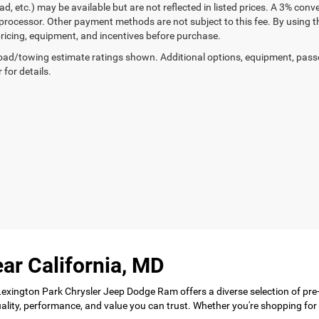
ad, etc.) may be available but are not reflected in listed prices. A 3% conv
rocessor. Other payment methods are not subject to this fee. By using t
 pricing, equipment, and incentives before purchase.
ad/towing estimate ratings shown. Additional options, equipment, pass
 for details.
ar California, MD
 Lexington Park Chrysler Jeep Dodge Ram offers a diverse selection of pre
 quality, performance, and value you can trust. Whether you're shopping f