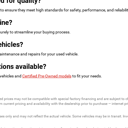
d for quality?
to ensure they meet high standards for safety, performance, and reliabilit
ine?
urely to streamline your buying process.
ehicles?
intenance and repairs for your used vehicle.
ions available?
 vehicles and
Certified Pre-Owned models
to fit your needs.
ed prices may not be compatible with special factory financing and are subject to 
 current pricing and availability with the dealership prior to purchase — internet pric
ses only and may not reflect the actual vehicle. Some vehicles may be in transit. Inve