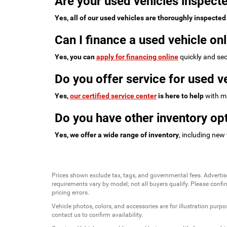
Are your used vehicles inspecte
Yes, all of our used vehicles are thoroughly inspected
Can I finance a used vehicle onl
Yes, you can
apply for financing online
quickly and sec
Do you offer service for used v
Yes,
our certified service center
is here to help
with ma
Do you have other inventory opt
Yes, we offer a wide range of inventory
, including new
Prices shown exclude tax, tags, and governmental fees. Advertis
requirements vary by model; not all buyers qualify. Please confirm
pricing errors.
Vehicle photos, colors, and accessories are for illustration purpo
contact us to confirm availability.