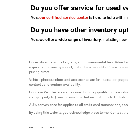
Do you offer service for used v
Yes,
our certified service center
is here to help
with ma
Do you have other inventory opt
Yes, we offer a wide range of inventory
, including new
Prices shown exclude tax, tags, and governmental fees. Advertis
requirements vary by model; not all buyers qualify. Please confirm
pricing errors.
Vehicle photos, colors, and accessories are for illustration purpo
contact us to confirm availability.
Courtesy Vehicles are sold as used but may qualify for new vehicl
college grad, etc.) may be available but are not reflected in listed
A 3% convenience fee applies to all credit card transactions, a
By using this website, you acknowledge these terms. Contact the 