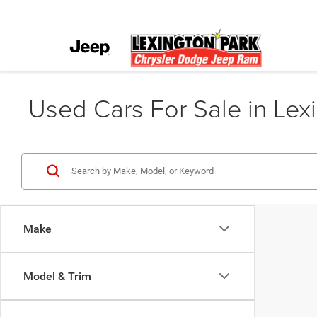
Used Cars For Sale in Lex
Make
Model & Trim