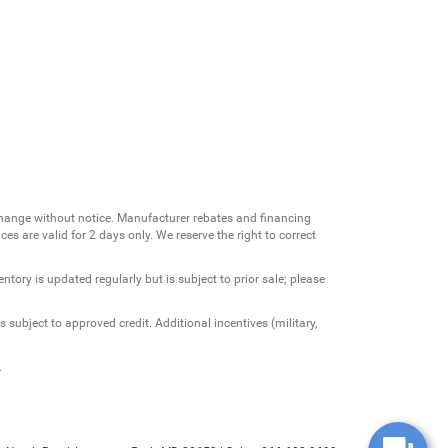
change without notice. Manufacturer rebates and financing
es are valid for 2 days only. We reserve the right to correct
ntory is updated regularly but is subject to prior sale; please
 subject to approved credit. Additional incentives (military,
.