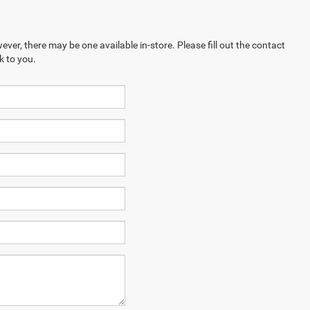
ever, there may be one available in-store. Please fill out the contact
k to you.