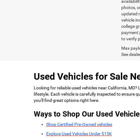
availabili
photos, co
updated re
vehicle in
college gr
payment p
to verify
Max paylo
See dealer
Used Vehicles for Sale Ne
Looking for reliable used vehicles near California, MD?
lifestyle. Each vehicle is carefully inspected to ensure
you'll find great options right here.
Ways to Shop Our Used Vehicle
Shop Certified Pre-Owned vehicles
Explore Used Vehicles Under $15K