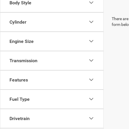
Body Style
There are 
Cylinder
form belo
Engine Size
Transmission
Features
Fuel Type
Drivetrain