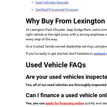
Used Vehicles Specials
Certified Pre-owned Program
Why Buy From Lexington
At Lexington Park Chrysler Jeep Dodge Ram, we’re commi
right vehicle at the right price, with a strong emphasis
every step of the way.
As a trusted, family-owned dealership serving Lexingto
If you’re ready to get started, don’t hesitate to
contact 
Used Vehicle FAQs
Are your used vehicles inspecte
Yes, all of our used vehicles are thoroughly inspected
Can I finance a used vehicle onl
Yes, you can
apply for financing online
quickly and sec