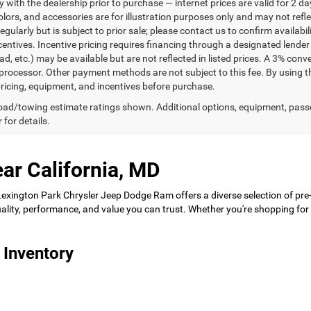
ty with the dealership prior to purchase — internet prices are valid for 2 da
lors, and accessories are for illustration purposes only and may not refle
gularly but is subject to prior sale; please contact us to confirm availabi
centives. Incentive pricing requires financing through a designated lender 
ad, etc.) may be available but are not reflected in listed prices. A 3% conv
rocessor. Other payment methods are not subject to this fee. By using t
 pricing, equipment, and incentives before purchase.
ad/towing estimate ratings shown. Additional options, equipment, pass
 for details.
ar California, MD
 Lexington Park Chrysler Jeep Dodge Ram offers a diverse selection of pre
 quality, performance, and value you can trust. Whether you're shopping f
 Inventory