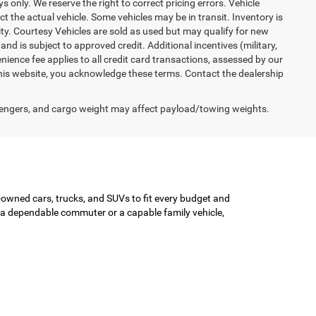
ys only. We reserve the right to correct pricing errors. Vehicle
ct the actual vehicle. Some vehicles may be in transit. Inventory is
lity. Courtesy Vehicles are sold as used but may qualify for new
and is subject to approved credit. Additional incentives (military,
enience fee applies to all credit card transactions, assessed by our
his website, you acknowledge these terms. Contact the dealership
engers, and cargo weight may affect payload/towing weights.
-owned cars, trucks, and SUVs to fit every budget and
or a dependable commuter or a capable family vehicle,