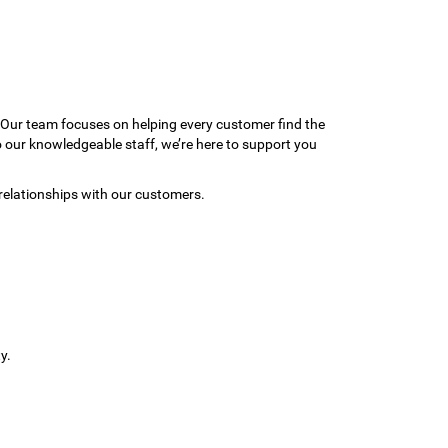
 Our team focuses on helping every customer find the
to our knowledgeable staff, we’re here to support you
relationships with our customers.
y.