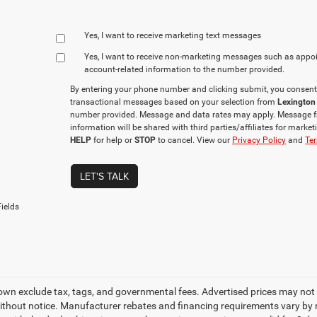
Yes, I want to receive marketing text messages
Yes, I want to receive non‑marketing messages such as appo
account‑related information to the number provided.
By entering your phone number and clicking submit, you consent
transactional messages based on your selection from
Lexington
number provided. Message and data rates may apply. Message f
information will be shared with third parties/affiliates for mark
HELP
for help or
STOP
to cancel. View our
Privacy Policy
and
Ter
LET'S TALK
ields
own exclude tax, tags, and governmental fees. Advertised prices may not 
thout notice. Manufacturer rebates and financing requirements vary by mo