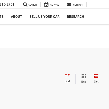
815-2751
SEARCH
SERVICE
CONTACT
TS
ABOUT
SELL US YOUR CAR
RESEARCH
Sort
List
Grid