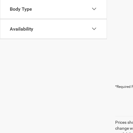
Body Type
Availability
*Required F
Prices sh
change wi