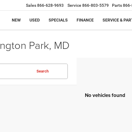
Sales
866-628-9693
Service
866-803-5579
Parts
866-
NEW
USED
SPECIALS
FINANCE
SERVICE & PAR
ington Park, MD
Search
No vehicles found