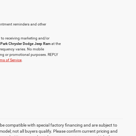
intment reminders and other
 to receiving marketing and/or
 Park Chrysler Dodge Jeep Ram
at the
requency varies. No mobile
eting or promotional purposes. REPLY
ms of Service
.
be compatible with special factory financing and are subject to
del; not all buyers qualify. Please confirm current pricing and