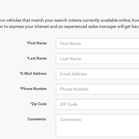
no vehicles that match your search criteria currently available online; how
w to express your interest and an experienced sales manager will get bac
*First Name
*Last Name
*E-Mail Address
*Phone Number
*Zip Code
Comments: