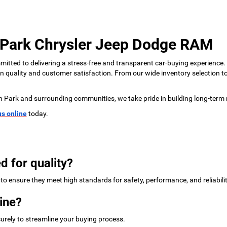
 Park Chrysler Jeep Dodge RAM
tted to delivering a stress-free and transparent car-buying experience.
 on quality and customer satisfaction. From our wide inventory selection 
n Park and surrounding communities, we take pride in building long-term 
us online
today.
d for quality?
to ensure they meet high standards for safety, performance, and reliabilit
ine?
urely to streamline your buying process.