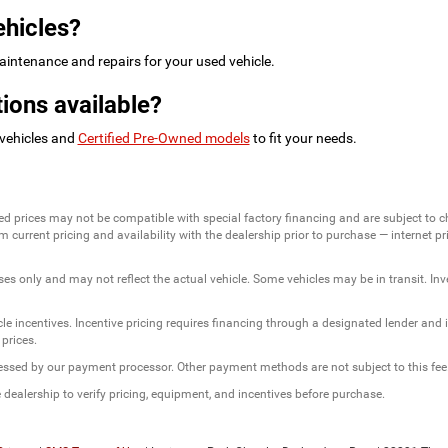
ehicles?
intenance and repairs for your used vehicle.
ions available?
 vehicles and
Certified Pre-Owned models
to fit your needs.
ed prices may not be compatible with special factory financing and are subject to 
 current pricing and availability with the dealership prior to purchase — internet pric
ses only and may not reflect the actual vehicle. Some vehicles may be in transit. Inve
e incentives. Incentive pricing requires financing through a designated lender and is
 prices.
ssessed by our payment processor. Other payment methods are not subject to this fee
dealership to verify pricing, equipment, and incentives before purchase.