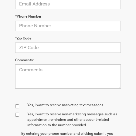
*Phone Number
*Zip Code
Comments:
Yes, I want to receive marketing text messages
Yes, I want to receive non‑marketing messages such as
appointment reminders and other account‑related
information to the number provided.
By entering your phone number and clicking submit, you