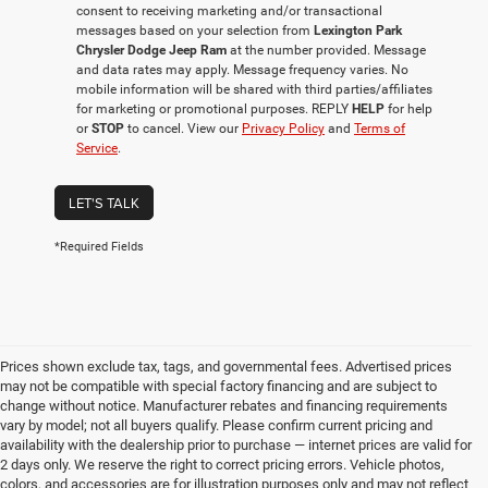
consent to receiving marketing and/or transactional
messages based on your selection from
Lexington Park
Chrysler Dodge Jeep Ram
at the number provided. Message
and data rates may apply. Message frequency varies. No
mobile information will be shared with third parties/affiliates
for marketing or promotional purposes. REPLY
HELP
for help
or
STOP
to cancel. View our
Privacy Policy
and
Terms of
Service
.
LET'S TALK
*Required Fields
Prices shown exclude tax, tags, and governmental fees. Advertised prices
may not be compatible with special factory financing and are subject to
change without notice. Manufacturer rebates and financing requirements
vary by model; not all buyers qualify. Please confirm current pricing and
availability with the dealership prior to purchase — internet prices are valid for
2 days only. We reserve the right to correct pricing errors. Vehicle photos,
colors, and accessories are for illustration purposes only and may not reflect