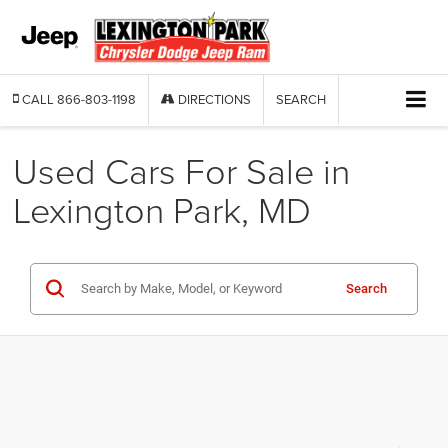
CALL
866-803-1198
DIRECTIONS
SEARCH
Used Cars For Sale in
Lexington Park, MD
Search