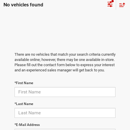
No vehicles found
There are no vehicles that match your search criteria currently
available online; however, there may be one available in-store.
Please fill out the contact form below to express your interest
and an experienced sales manager will get back to you.
*First Name
*Last Name
*E-Mail Address