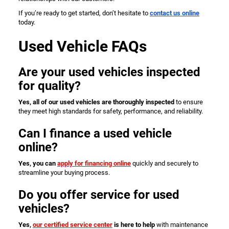
If you’re ready to get started, don’t hesitate to
contact us online
today.
Used Vehicle FAQs
Are your used vehicles inspected
for quality?
Yes, all of our used vehicles are thoroughly inspected
to ensure
they meet high standards for safety, performance, and reliability.
Can I finance a used vehicle
online?
Yes, you can
apply for financing online
quickly and securely to
streamline your buying process.
Do you offer service for used
vehicles?
Yes,
our certified service center
is here to help
with maintenance