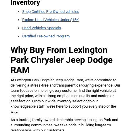
Inventory
Shop Certified Pre-Owned vehicles
Explore Used Vehicles Under $15K
Used Vehicles Specials
Certified Pre-owned Program
Why Buy From Lexington
Park Chrysler Jeep Dodge
RAM
At Lexington Park Chrysler Jeep Dodge Ram, we’re committed to
delivering a stress-free and transparent car-buying experience. Our
team focuses on helping every customer find the right vehicle at
the right price, with a strong emphasis on quality and customer
satisfaction. From our wide inventory selection to our
knowledgeable staff, we’re here to support you every step of the
way.
As a trusted, family-owned dealership serving Lexington Park and
surrounding communities, we take pride in building long-term
relationships with our customers.