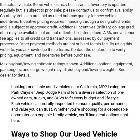
the actual vehicle. Some vehicles may be in transit. Inventory is updated
regularly but is subject to prior sale; please contact us to confirm availability.
Courtesy Vehicles are sold as used but may qualify for new vehicle
incentives. Incentive pricing requires financing through a designated lender
and is subject to approved credit. Additional incentives (military, college grad,
etc.) may be available but are not reflected in listed prices. A 3% convenience
fee applies to all credit card transactions, assessed by our payment
processor. Other payment methods are not subject to this fee. By using this
website, you acknowledge these terms. Contact the dealership to verify
pricing, equipment, and incentives before purchase.
Used Vehicles for Sale Near
Max payload/towing estimate ratings shown. Additional options, equipment,
passengers, and cargo weight may affect payload/towing weights. See
California, MD
dealer for details.
Looking for reliable used vehicles near California, MD? Lexington
Park Chrysler Jeep Dodge Ram offers a diverse selection of pre-
owned cars, trucks, and SUVs to fit every budget and lifestyle.
Each vehicle is carefully inspected to ensure quality, performance,
and value you can trust. Whether you're shopping for a dependable
commuter or a capable family vehicle, you'll find great options right
here.
Ways to Shop Our Used Vehicle