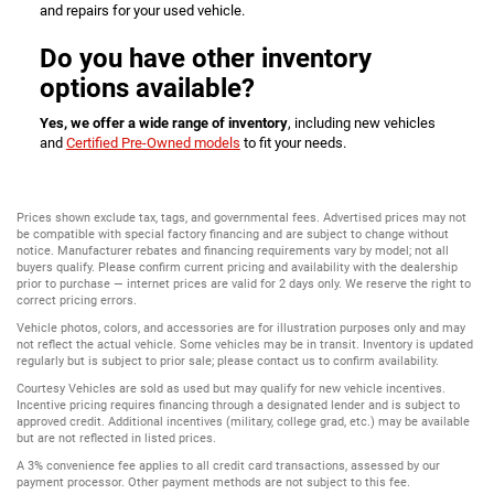
and repairs for your used vehicle.
Do you have other inventory
options available?
Yes, we offer a wide range of inventory
, including new vehicles
and
Certified Pre-Owned models
to fit your needs.
Prices shown exclude tax, tags, and governmental fees. Advertised prices may not
be compatible with special factory financing and are subject to change without
notice. Manufacturer rebates and financing requirements vary by model; not all
buyers qualify. Please confirm current pricing and availability with the dealership
prior to purchase — internet prices are valid for 2 days only. We reserve the right to
correct pricing errors.
Vehicle photos, colors, and accessories are for illustration purposes only and may
not reflect the actual vehicle. Some vehicles may be in transit. Inventory is updated
regularly but is subject to prior sale; please contact us to confirm availability.
Courtesy Vehicles are sold as used but may qualify for new vehicle incentives.
Incentive pricing requires financing through a designated lender and is subject to
approved credit. Additional incentives (military, college grad, etc.) may be available
but are not reflected in listed prices.
A 3% convenience fee applies to all credit card transactions, assessed by our
payment processor. Other payment methods are not subject to this fee.