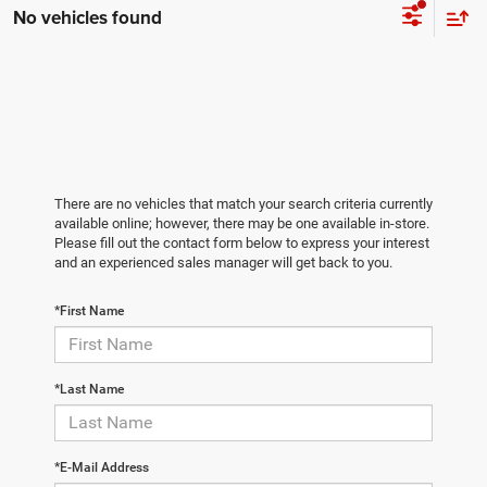
No vehicles found
There are no vehicles that match your search criteria currently
available online; however, there may be one available in-store.
Please fill out the contact form below to express your interest
and an experienced sales manager will get back to you.
*First Name
*Last Name
*E-Mail Address