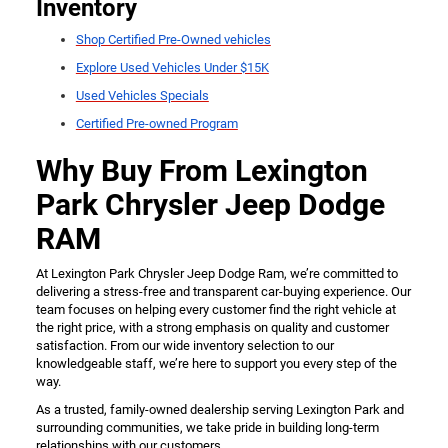
Inventory
Shop Certified Pre-Owned vehicles
Explore Used Vehicles Under $15K
Used Vehicles Specials
Certified Pre-owned Program
Why Buy From Lexington
Park Chrysler Jeep Dodge
RAM
At Lexington Park Chrysler Jeep Dodge Ram, we’re committed to
delivering a stress-free and transparent car-buying experience. Our
team focuses on helping every customer find the right vehicle at
the right price, with a strong emphasis on quality and customer
satisfaction. From our wide inventory selection to our
knowledgeable staff, we’re here to support you every step of the
way.
As a trusted, family-owned dealership serving Lexington Park and
surrounding communities, we take pride in building long-term
relationships with our customers.