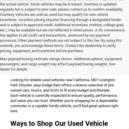
the actual vehicle. Some vehicles may be in transit. Inventory is updated
regularly but is subject to prior sale; please contact us to confirm availability.
Courtesy Vehicles are sold as used but may qualify for new vehicle
incentives. Incentive pricing requires financing through a designated lender
and is subject to approved credit. Additional incentives (military, college grad,
etc.) may be available but are not reflected in listed prices. A 3% convenience
fee applies to all credit card transactions, assessed by our payment
processor. Other payment methods are not subject to this fee. By using this
website, you acknowledge these terms. Contact the dealership to verify
pricing, equipment, and incentives before purchase.
Used Vehicles for Sale Near
Max payload/towing estimate ratings shown. Additional options, equipment,
passengers, and cargo weight may affect payload/towing weights. See
California, MD
dealer for details.
Looking for reliable used vehicles near California, MD? Lexington
Park Chrysler Jeep Dodge Ram offers a diverse selection of pre-
owned cars, trucks, and SUVs to fit every budget and lifestyle.
Each vehicle is carefully inspected to ensure quality, performance,
and value you can trust. Whether you're shopping for a dependable
commuter or a capable family vehicle, you'll find great options right
here.
Ways to Shop Our Used Vehicle