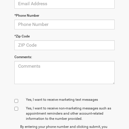
*Phone Number
*Zip Code
Comments:
Yes, I want to receive marketing text messages
Yes, I want to receive non‑marketing messages such as
appointment reminders and other account‑related
information to the number provided.
By entering your phone number and clicking submit, you