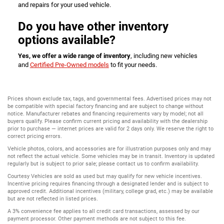
and repairs for your used vehicle.
Do you have other inventory
options available?
Yes, we offer a wide range of inventory
, including new vehicles
and
Certified Pre-Owned models
to fit your needs.
Prices shown exclude tax, tags, and governmental fees. Advertised prices may not
be compatible with special factory financing and are subject to change without
notice. Manufacturer rebates and financing requirements vary by model; not all
buyers qualify. Please confirm current pricing and availability with the dealership
prior to purchase — internet prices are valid for 2 days only. We reserve the right to
correct pricing errors.
Vehicle photos, colors, and accessories are for illustration purposes only and may
not reflect the actual vehicle. Some vehicles may be in transit. Inventory is updated
regularly but is subject to prior sale; please contact us to confirm availability.
Courtesy Vehicles are sold as used but may qualify for new vehicle incentives.
Incentive pricing requires financing through a designated lender and is subject to
approved credit. Additional incentives (military, college grad, etc.) may be available
but are not reflected in listed prices.
A 3% convenience fee applies to all credit card transactions, assessed by our
payment processor. Other payment methods are not subject to this fee.