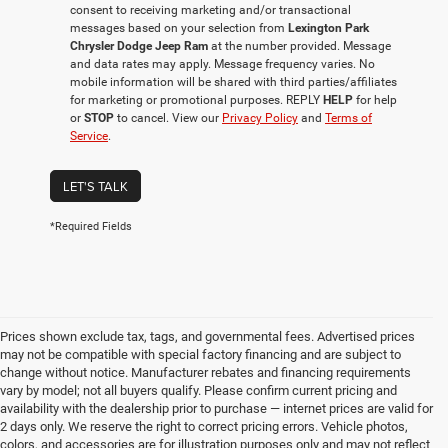
consent to receiving marketing and/or transactional
messages based on your selection from
Lexington Park
Chrysler Dodge Jeep Ram
at the number provided. Message
and data rates may apply. Message frequency varies. No
mobile information will be shared with third parties/affiliates
for marketing or promotional purposes. REPLY
HELP
for help
or
STOP
to cancel. View our
Privacy Policy
and
Terms of
Service
.
LET'S TALK
*Required Fields
Prices shown exclude tax, tags, and governmental fees. Advertised prices
may not be compatible with special factory financing and are subject to
change without notice. Manufacturer rebates and financing requirements
vary by model; not all buyers qualify. Please confirm current pricing and
availability with the dealership prior to purchase — internet prices are valid for
2 days only. We reserve the right to correct pricing errors. Vehicle photos,
colors, and accessories are for illustration purposes only and may not reflect