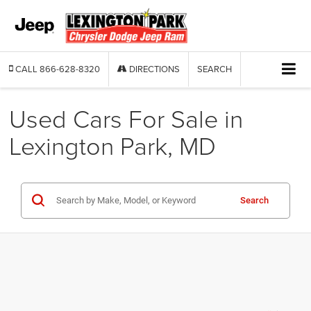
CALL
866-628-8320
DIRECTIONS
SEARCH
Used Cars For Sale in
Lexington Park, MD
Search