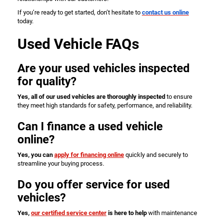
If you’re ready to get started, don’t hesitate to
contact us online
today.
Used Vehicle FAQs
Are your used vehicles inspected
for quality?
Yes, all of our used vehicles are thoroughly inspected
to ensure
they meet high standards for safety, performance, and reliability.
Can I finance a used vehicle
online?
Yes, you can
apply for financing online
quickly and securely to
streamline your buying process.
Do you offer service for used
vehicles?
Yes,
our certified service center
is here to help
with maintenance