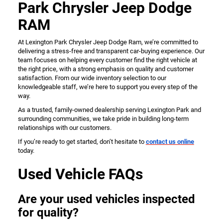
Park Chrysler Jeep Dodge
RAM
At Lexington Park Chrysler Jeep Dodge Ram, we’re committed to
delivering a stress-free and transparent car-buying experience. Our
team focuses on helping every customer find the right vehicle at
the right price, with a strong emphasis on quality and customer
satisfaction. From our wide inventory selection to our
knowledgeable staff, we’re here to support you every step of the
way.
As a trusted, family-owned dealership serving Lexington Park and
surrounding communities, we take pride in building long-term
relationships with our customers.
If you’re ready to get started, don’t hesitate to
contact us online
today.
Used Vehicle FAQs
Are your used vehicles inspected
for quality?