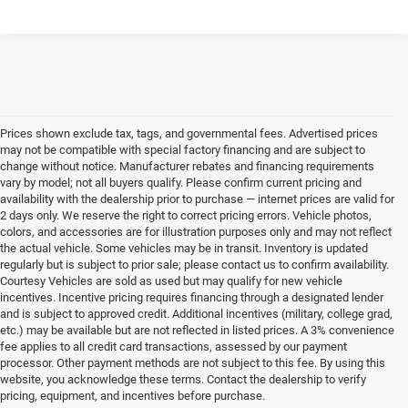
Prices shown exclude tax, tags, and governmental fees. Advertised prices
may not be compatible with special factory financing and are subject to
change without notice. Manufacturer rebates and financing requirements
vary by model; not all buyers qualify. Please confirm current pricing and
availability with the dealership prior to purchase — internet prices are valid for
2 days only. We reserve the right to correct pricing errors. Vehicle photos,
colors, and accessories are for illustration purposes only and may not reflect
the actual vehicle. Some vehicles may be in transit. Inventory is updated
regularly but is subject to prior sale; please contact us to confirm availability.
Courtesy Vehicles are sold as used but may qualify for new vehicle
incentives. Incentive pricing requires financing through a designated lender
and is subject to approved credit. Additional incentives (military, college grad,
etc.) may be available but are not reflected in listed prices. A 3% convenience
fee applies to all credit card transactions, assessed by our payment
processor. Other payment methods are not subject to this fee. By using this
website, you acknowledge these terms. Contact the dealership to verify
pricing, equipment, and incentives before purchase.