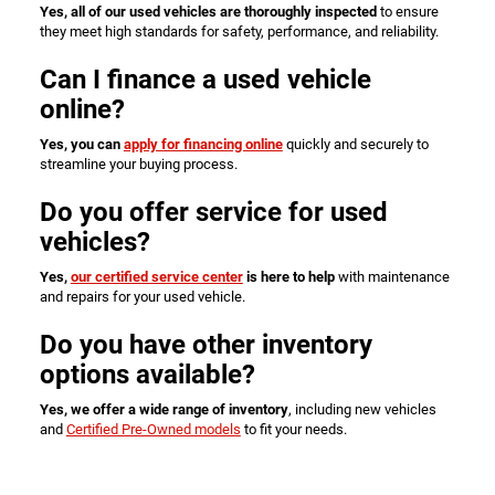
Yes, all of our used vehicles are thoroughly inspected
to ensure
they meet high standards for safety, performance, and reliability.
Can I finance a used vehicle
online?
Yes, you can
apply for financing online
quickly and securely to
streamline your buying process.
Do you offer service for used
vehicles?
Yes,
our certified service center
is here to help
with maintenance
and repairs for your used vehicle.
Do you have other inventory
options available?
Yes, we offer a wide range of inventory
, including new vehicles
and
Certified Pre-Owned models
to fit your needs.