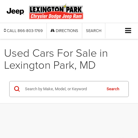
CALL
866-803-1769
DIRECTIONS
SEARCH
Used Cars For Sale in
Lexington Park, MD
Search