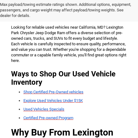
Used Vehicles for Sale Near
Max payload/towing estimate ratings shown. Additional options, equipment,
passengers, and cargo weight may affect payload/towing weights. See
California, MD
dealer for details.
Looking for reliable used vehicles near California, MD? Lexington
Park Chrysler Jeep Dodge Ram offers a diverse selection of pre-
owned cars, trucks, and SUVs to fit every budget and lifestyle.
Each vehicle is carefully inspected to ensure quality, performance,
and value you can trust. Whether you're shopping for a dependable
commuter or a capable family vehicle, you'll find great options right
here.
Ways to Shop Our Used Vehicle
Inventory
Shop Certified Pre-Owned vehicles
Explore Used Vehicles Under $15K
Used Vehicles Specials
Certified Pre-owned Program
Why Buy From Lexington