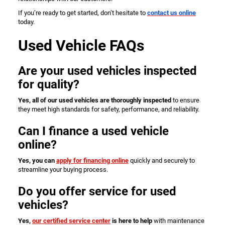
If you’re ready to get started, don’t hesitate to
contact us online
today.
Used Vehicle FAQs
Are your used vehicles inspected
for quality?
Yes, all of our used vehicles are thoroughly inspected
to ensure
they meet high standards for safety, performance, and reliability.
Can I finance a used vehicle
online?
Yes, you can
apply for financing online
quickly and securely to
streamline your buying process.
Do you offer service for used
vehicles?
Yes,
our certified service center
is here to help
with maintenance