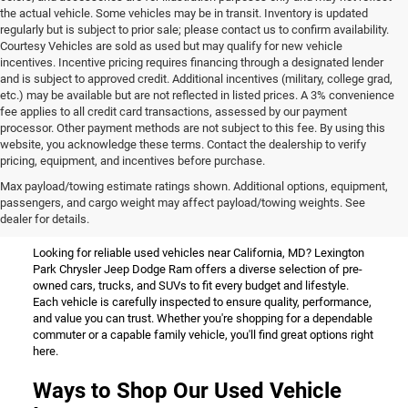
the actual vehicle. Some vehicles may be in transit. Inventory is updated
regularly but is subject to prior sale; please contact us to confirm availability.
Courtesy Vehicles are sold as used but may qualify for new vehicle
incentives. Incentive pricing requires financing through a designated lender
and is subject to approved credit. Additional incentives (military, college grad,
etc.) may be available but are not reflected in listed prices. A 3% convenience
fee applies to all credit card transactions, assessed by our payment
processor. Other payment methods are not subject to this fee. By using this
website, you acknowledge these terms. Contact the dealership to verify
pricing, equipment, and incentives before purchase.
Used Vehicles for Sale Near
Max payload/towing estimate ratings shown. Additional options, equipment,
passengers, and cargo weight may affect payload/towing weights. See
California, MD
dealer for details.
Looking for reliable used vehicles near California, MD? Lexington
Park Chrysler Jeep Dodge Ram offers a diverse selection of pre-
owned cars, trucks, and SUVs to fit every budget and lifestyle.
Each vehicle is carefully inspected to ensure quality, performance,
and value you can trust. Whether you're shopping for a dependable
commuter or a capable family vehicle, you'll find great options right
here.
Ways to Shop Our Used Vehicle