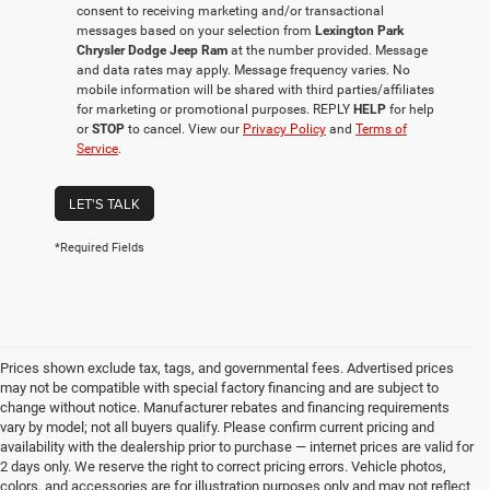
consent to receiving marketing and/or transactional
messages based on your selection from
Lexington Park
Chrysler Dodge Jeep Ram
at the number provided. Message
and data rates may apply. Message frequency varies. No
mobile information will be shared with third parties/affiliates
for marketing or promotional purposes. REPLY
HELP
for help
or
STOP
to cancel. View our
Privacy Policy
and
Terms of
Service
.
LET'S TALK
*Required Fields
Prices shown exclude tax, tags, and governmental fees. Advertised prices
may not be compatible with special factory financing and are subject to
change without notice. Manufacturer rebates and financing requirements
vary by model; not all buyers qualify. Please confirm current pricing and
availability with the dealership prior to purchase — internet prices are valid for
2 days only. We reserve the right to correct pricing errors. Vehicle photos,
colors, and accessories are for illustration purposes only and may not reflect