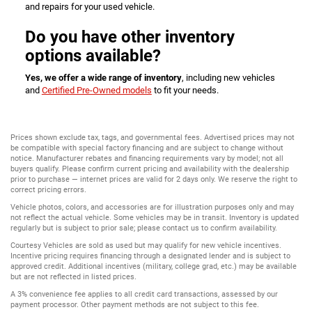
and repairs for your used vehicle.
Do you have other inventory
options available?
Yes, we offer a wide range of inventory
, including new vehicles
and
Certified Pre-Owned models
to fit your needs.
Prices shown exclude tax, tags, and governmental fees. Advertised prices may not
be compatible with special factory financing and are subject to change without
notice. Manufacturer rebates and financing requirements vary by model; not all
buyers qualify. Please confirm current pricing and availability with the dealership
prior to purchase — internet prices are valid for 2 days only. We reserve the right to
correct pricing errors.
Vehicle photos, colors, and accessories are for illustration purposes only and may
not reflect the actual vehicle. Some vehicles may be in transit. Inventory is updated
regularly but is subject to prior sale; please contact us to confirm availability.
Courtesy Vehicles are sold as used but may qualify for new vehicle incentives.
Incentive pricing requires financing through a designated lender and is subject to
approved credit. Additional incentives (military, college grad, etc.) may be available
but are not reflected in listed prices.
A 3% convenience fee applies to all credit card transactions, assessed by our
payment processor. Other payment methods are not subject to this fee.