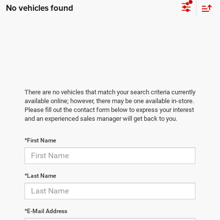
No vehicles found
There are no vehicles that match your search criteria currently
available online; however, there may be one available in-store.
Please fill out the contact form below to express your interest
and an experienced sales manager will get back to you.
*First Name
*Last Name
*E-Mail Address