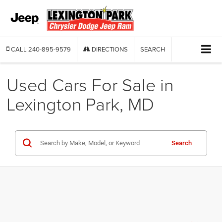
CALL
240-895-9579
DIRECTIONS
SEARCH
Used Cars For Sale in
Lexington Park, MD
Search