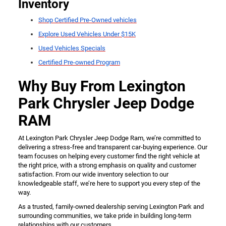
Inventory
Shop Certified Pre-Owned vehicles
Explore Used Vehicles Under $15K
Used Vehicles Specials
Certified Pre-owned Program
Why Buy From Lexington
Park Chrysler Jeep Dodge
RAM
At Lexington Park Chrysler Jeep Dodge Ram, we’re committed to
delivering a stress-free and transparent car-buying experience. Our
team focuses on helping every customer find the right vehicle at
the right price, with a strong emphasis on quality and customer
satisfaction. From our wide inventory selection to our
knowledgeable staff, we’re here to support you every step of the
way.
As a trusted, family-owned dealership serving Lexington Park and
surrounding communities, we take pride in building long-term
relationships with our customers.