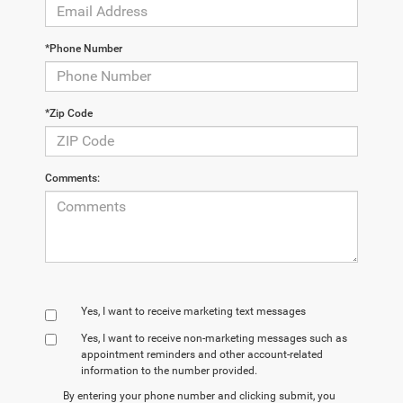
*Phone Number
*Zip Code
Comments:
Yes, I want to receive marketing text messages
Yes, I want to receive non‑marketing messages such as
appointment reminders and other account‑related
information to the number provided.
By entering your phone number and clicking submit, you