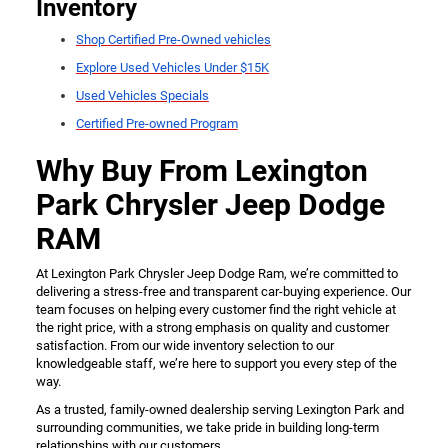
Inventory
Shop Certified Pre-Owned vehicles
Explore Used Vehicles Under $15K
Used Vehicles Specials
Certified Pre-owned Program
Why Buy From Lexington
Park Chrysler Jeep Dodge
RAM
At Lexington Park Chrysler Jeep Dodge Ram, we’re committed to
delivering a stress-free and transparent car-buying experience. Our
team focuses on helping every customer find the right vehicle at
the right price, with a strong emphasis on quality and customer
satisfaction. From our wide inventory selection to our
knowledgeable staff, we’re here to support you every step of the
way.
As a trusted, family-owned dealership serving Lexington Park and
surrounding communities, we take pride in building long-term
relationships with our customers.