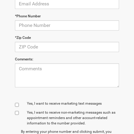
*Phone Number
*Zip Code
Comments:
Yes, I want to receive marketing text messages
Yes, I want to receive non‑marketing messages such as
appointment reminders and other account‑related
information to the number provided.
By entering your phone number and clicking submit, you