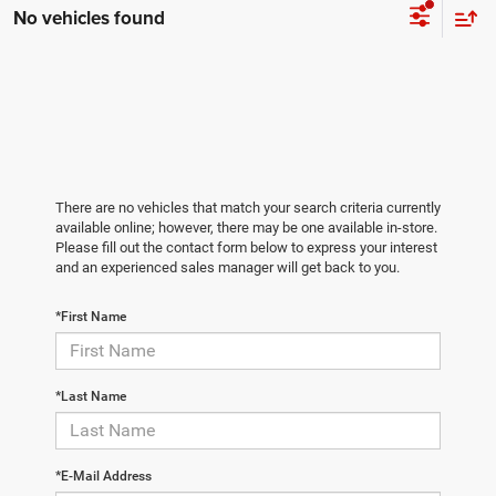
No vehicles found
There are no vehicles that match your search criteria currently
available online; however, there may be one available in-store.
Please fill out the contact form below to express your interest
and an experienced sales manager will get back to you.
*First Name
*Last Name
*E-Mail Address