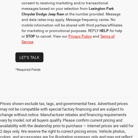
consent to receiving marketing and/or transactional
messages based on your selection from
Lexington Park
Chrysler Dodge Jeep Ram
at the number provided. Message
and data rates may apply. Message frequency varies. No
mobile information will be shared with third parties/affiliates
for marketing or promotional purposes. REPLY
HELP
for help
or
STOP
to cancel. View our
Privacy Policy
and
Terms of
Service
.
LET'S TALK
*Required Fields
Prices shown exclude tax, tags, and governmental fees. Advertised prices
may not be compatible with special factory financing and are subject to
change without notice. Manufacturer rebates and financing requirements
vary by model; not all buyers qualify. Please confirm current pricing and
availability with the dealership prior to purchase — internet prices are valid for
2 days only. We reserve the right to correct pricing errors. Vehicle photos,
colors, and accessories are for illustration purposes only and may not reflect