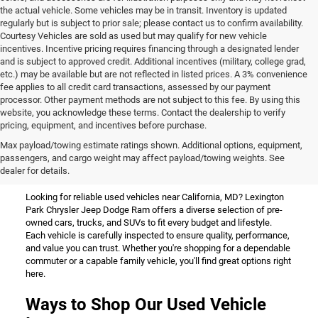
the actual vehicle. Some vehicles may be in transit. Inventory is updated
regularly but is subject to prior sale; please contact us to confirm availability.
Courtesy Vehicles are sold as used but may qualify for new vehicle
incentives. Incentive pricing requires financing through a designated lender
and is subject to approved credit. Additional incentives (military, college grad,
etc.) may be available but are not reflected in listed prices. A 3% convenience
fee applies to all credit card transactions, assessed by our payment
processor. Other payment methods are not subject to this fee. By using this
website, you acknowledge these terms. Contact the dealership to verify
pricing, equipment, and incentives before purchase.
Used Vehicles for Sale Near
Max payload/towing estimate ratings shown. Additional options, equipment,
passengers, and cargo weight may affect payload/towing weights. See
California, MD
dealer for details.
Looking for reliable used vehicles near California, MD? Lexington
Park Chrysler Jeep Dodge Ram offers a diverse selection of pre-
owned cars, trucks, and SUVs to fit every budget and lifestyle.
Each vehicle is carefully inspected to ensure quality, performance,
and value you can trust. Whether you're shopping for a dependable
commuter or a capable family vehicle, you'll find great options right
here.
Ways to Shop Our Used Vehicle