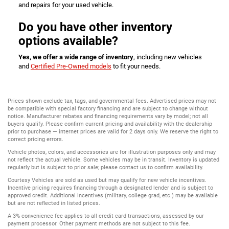
and repairs for your used vehicle.
Do you have other inventory
options available?
Yes, we offer a wide range of inventory
, including new vehicles
and
Certified Pre-Owned models
to fit your needs.
Prices shown exclude tax, tags, and governmental fees. Advertised prices may not
be compatible with special factory financing and are subject to change without
notice. Manufacturer rebates and financing requirements vary by model; not all
buyers qualify. Please confirm current pricing and availability with the dealership
prior to purchase — internet prices are valid for 2 days only. We reserve the right to
correct pricing errors.
Vehicle photos, colors, and accessories are for illustration purposes only and may
not reflect the actual vehicle. Some vehicles may be in transit. Inventory is updated
regularly but is subject to prior sale; please contact us to confirm availability.
Courtesy Vehicles are sold as used but may qualify for new vehicle incentives.
Incentive pricing requires financing through a designated lender and is subject to
approved credit. Additional incentives (military, college grad, etc.) may be available
but are not reflected in listed prices.
A 3% convenience fee applies to all credit card transactions, assessed by our
payment processor. Other payment methods are not subject to this fee.