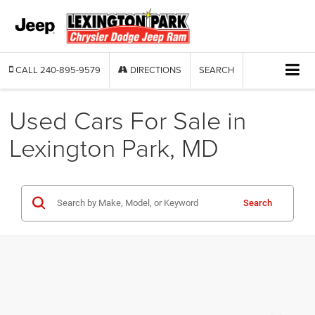
CALL
240-895-9579
DIRECTIONS
SEARCH
Used Cars For Sale in
Lexington Park, MD
Search