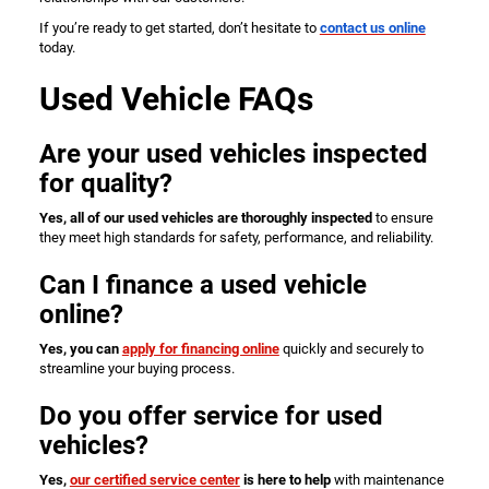
If you’re ready to get started, don’t hesitate to
contact us online
today.
Used Vehicle FAQs
Are your used vehicles inspected
for quality?
Yes, all of our used vehicles are thoroughly inspected
to ensure
they meet high standards for safety, performance, and reliability.
Can I finance a used vehicle
online?
Yes, you can
apply for financing online
quickly and securely to
streamline your buying process.
Do you offer service for used
vehicles?
Yes,
our certified service center
is here to help
with maintenance