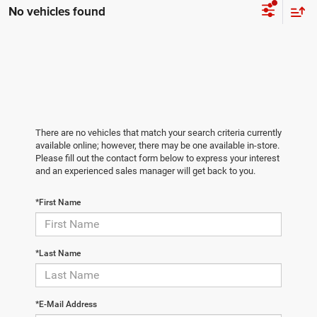
No vehicles found
There are no vehicles that match your search criteria currently
available online; however, there may be one available in-store.
Please fill out the contact form below to express your interest
and an experienced sales manager will get back to you.
*First Name
*Last Name
*E-Mail Address