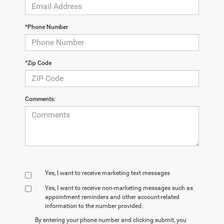
*Phone Number
*Zip Code
Comments:
Yes, I want to receive marketing text messages
Yes, I want to receive non‑marketing messages such as
appointment reminders and other account‑related
information to the number provided.
By entering your phone number and clicking submit, you