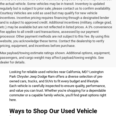
the actual vehicle. Some vehicles may be in transit. Inventory is updated
regularly but is subject to prior sale; please contact us to confirm availability.
Courtesy Vehicles are sold as used but may qualify for new vehicle
incentives. Incentive pricing requires financing through a designated lender
and is subject to approved credit. Additional incentives (military, college grad,
etc.) may be available but are not reflected in listed prices. A 3% convenience
fee applies to all credit card transactions, assessed by our payment
processor. Other payment methods are not subject to this fee. By using this
website, you acknowledge these terms. Contact the dealership to verify
pricing, equipment, and incentives before purchase.
Used Vehicles for Sale Near
Max payload/towing estimate ratings shown. Additional options, equipment,
passengers, and cargo weight may affect payload/towing weights. See
California, MD
dealer for details.
Looking for reliable used vehicles near California, MD? Lexington
Park Chrysler Jeep Dodge Ram offers a diverse selection of pre-
owned cars, trucks, and SUVs to fit every budget and lifestyle.
Each vehicle is carefully inspected to ensure quality, performance,
and value you can trust. Whether you're shopping for a dependable
commuter or a capable family vehicle, you'll find great options right
here.
Ways to Shop Our Used Vehicle