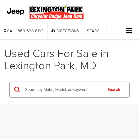
CALL
866-628-8193
DIRECTIONS
SEARCH
Used Cars For Sale in
Lexington Park, MD
Search