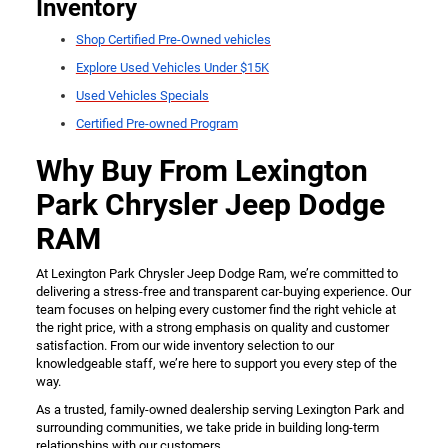
Inventory
Shop Certified Pre-Owned vehicles
Explore Used Vehicles Under $15K
Used Vehicles Specials
Certified Pre-owned Program
Why Buy From Lexington
Park Chrysler Jeep Dodge
RAM
At Lexington Park Chrysler Jeep Dodge Ram, we’re committed to
delivering a stress-free and transparent car-buying experience. Our
team focuses on helping every customer find the right vehicle at
the right price, with a strong emphasis on quality and customer
satisfaction. From our wide inventory selection to our
knowledgeable staff, we’re here to support you every step of the
way.
As a trusted, family-owned dealership serving Lexington Park and
surrounding communities, we take pride in building long-term
relationships with our customers.