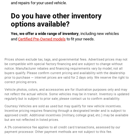
and repairs for your used vehicle.
Do you have other inventory
options available?
Yes, we offer a wide range of inventory
, including new vehicles
and
Certified Pre-Owned models
to fit your needs.
Prices shown exclude tax, tags, and governmental fees. Advertised prices may not
be compatible with special factory financing and are subject to change without
notice. Manufacturer rebates and financing requirements vary by model; not all
buyers qualify. Please confirm current pricing and availability with the dealership
prior to purchase — internet prices are valid for 2 days only. We reserve the right to
correct pricing errors.
Vehicle photos, colors, and accessories are for illustration purposes only and may
not reflect the actual vehicle. Some vehicles may be in transit. Inventory is updated
regularly but is subject to prior sale; please contact us to confirm availability.
Courtesy Vehicles are sold as used but may qualify for new vehicle incentives.
Incentive pricing requires financing through a designated lender and is subject to
approved credit. Additional incentives (military, college grad, etc.) may be available
but are not reflected in listed prices.
A 3% convenience fee applies to all credit card transactions, assessed by our
payment processor. Other payment methods are not subject to this fee.