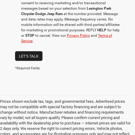
consent to receiving marketing and/or transactional
messages based on your selection from
Lexington Park
Chrysler Dodge Jeep Ram
at the number provided. Message
and data rates may apply. Message frequency varies. No
mobile information will be shared with third parties/affiliates
for marketing or promotional purposes. REPLY
HELP
for help
or
STOP
to cancel. View our
Privacy Policy
and
Terms of
Service
.
LET'S TALK
*Required Fields
Prices shown exclude tax, tags, and governmental fees. Advertised prices
may not be compatible with special factory financing and are subject to
change without notice. Manufacturer rebates and financing requirements
vary by model; not all buyers qualify. Please confirm current pricing and
availability with the dealership prior to purchase — internet prices are valid for
2 days only. We reserve the right to correct pricing errors. Vehicle photos,
colors, and accessories are for illustration purposes only and may not reflect