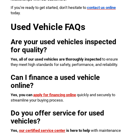
If you’re ready to get started, don’t hesitate to
contact us online
today.
Used Vehicle FAQs
Are your used vehicles inspected
for quality?
Yes, all of our used vehicles are thoroughly inspected
to ensure
they meet high standards for safety, performance, and reliability.
Can I finance a used vehicle
online?
Yes, you can
apply for financing online
quickly and securely to
streamline your buying process.
Do you offer service for used
vehicles?
Yes,
our certified service center
is here to help
with maintenance