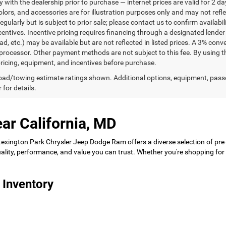
ty with the dealership prior to purchase — internet prices are valid for 2 da
lors, and accessories are for illustration purposes only and may not refle
gularly but is subject to prior sale; please contact us to confirm availabi
centives. Incentive pricing requires financing through a designated lender 
ad, etc.) may be available but are not reflected in listed prices. A 3% conv
rocessor. Other payment methods are not subject to this fee. By using t
 pricing, equipment, and incentives before purchase.
ad/towing estimate ratings shown. Additional options, equipment, pass
 for details.
ar California, MD
 Lexington Park Chrysler Jeep Dodge Ram offers a diverse selection of pre
 quality, performance, and value you can trust. Whether you're shopping f
 Inventory