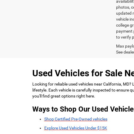
availabili
photos, co
updated re
vehicle in
college gr
payment p
to verify
Max paylo
See dealer
Used Vehicles for Sale Ne
Looking for reliable used vehicles near California, MD?
lifestyle. Each vehicle is carefully inspected to ensure
you'll find great options right here.
Ways to Shop Our Used Vehicle
Shop Certified Pre-Owned vehicles
Explore Used Vehicles Under $15K