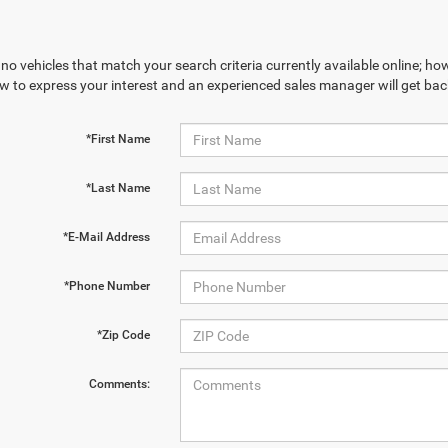
no vehicles that match your search criteria currently available online; how
w to express your interest and an experienced sales manager will get bac
*First Name
*Last Name
*E-Mail Address
*Phone Number
*Zip Code
Comments: