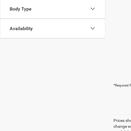
Body Type
Availability
*Required F
Prices sh
change wi