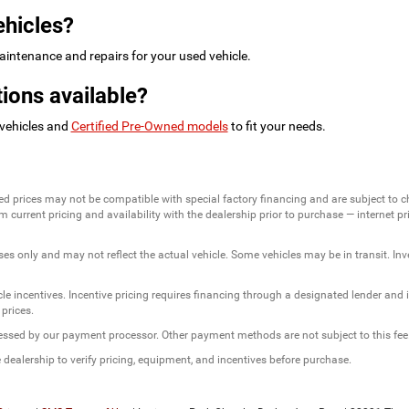
ehicles?
intenance and repairs for your used vehicle.
ions available?
 vehicles and
Certified Pre-Owned models
to fit your needs.
ed prices may not be compatible with special factory financing and are subject to 
 current pricing and availability with the dealership prior to purchase — internet pric
ses only and may not reflect the actual vehicle. Some vehicles may be in transit. Inve
e incentives. Incentive pricing requires financing through a designated lender and is
 prices.
ssessed by our payment processor. Other payment methods are not subject to this fee
dealership to verify pricing, equipment, and incentives before purchase.