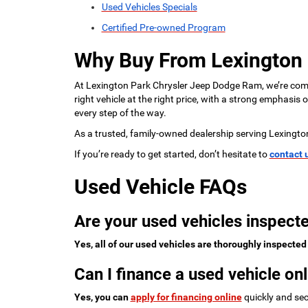
Used Vehicles Specials
Certified Pre-owned Program
Why Buy From Lexington
At Lexington Park Chrysler Jeep Dodge Ram, we’re commi
right vehicle at the right price, with a strong emphasis
every step of the way.
As a trusted, family-owned dealership serving Lexingto
If you’re ready to get started, don’t hesitate to
contact 
Used Vehicle FAQs
Are your used vehicles inspecte
Yes, all of our used vehicles are thoroughly inspected
Can I finance a used vehicle onl
Yes, you can
apply for financing online
quickly and sec