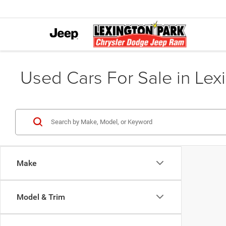
Used Cars For Sale in Lex
Make
Model & Trim