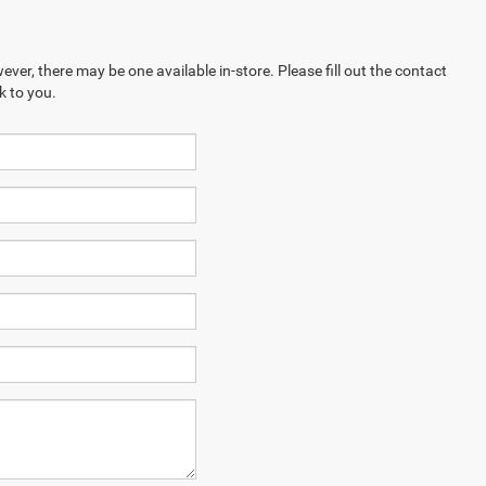
ever, there may be one available in-store. Please fill out the contact
k to you.