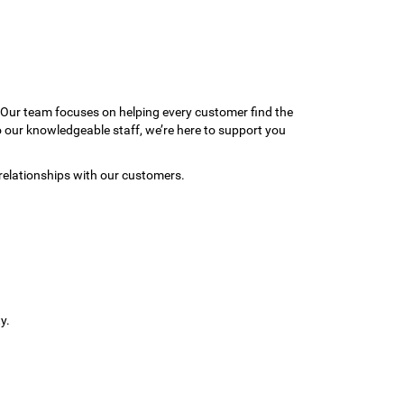
 Our team focuses on helping every customer find the
to our knowledgeable staff, we’re here to support you
relationships with our customers.
y.