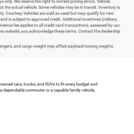
ys only. We reserve the right to correct pricing errors. Vehicle
ct the actual vehicle. Some vehicles may be in transit. Inventory is
lity. Courtesy Vehicles are sold as used but may qualify for new
and is subject to approved credit. Additional incentives (military,
enience fee applies to all credit card transactions, assessed by our
his website, you acknowledge these terms. Contact the dealership
engers, and cargo weight may affect payload/towing weights.
-owned cars, trucks, and SUVs to fit every budget and
or a dependable commuter or a capable family vehicle,