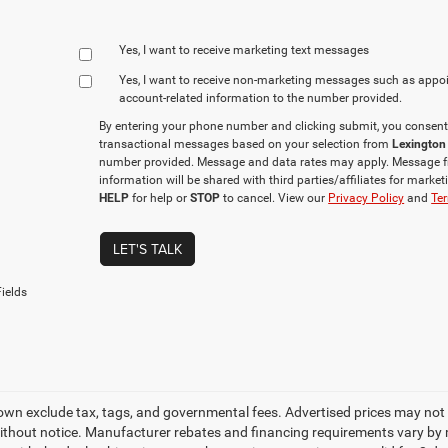
Yes, I want to receive marketing text messages
Yes, I want to receive non‑marketing messages such as appo
account‑related information to the number provided.
By entering your phone number and clicking submit, you consent
transactional messages based on your selection from
Lexington
number provided. Message and data rates may apply. Message f
information will be shared with third parties/affiliates for mark
HELP
for help or
STOP
to cancel. View our
Privacy Policy
and
Ter
LET'S TALK
ields
own exclude tax, tags, and governmental fees. Advertised prices may not 
thout notice. Manufacturer rebates and financing requirements vary by mo