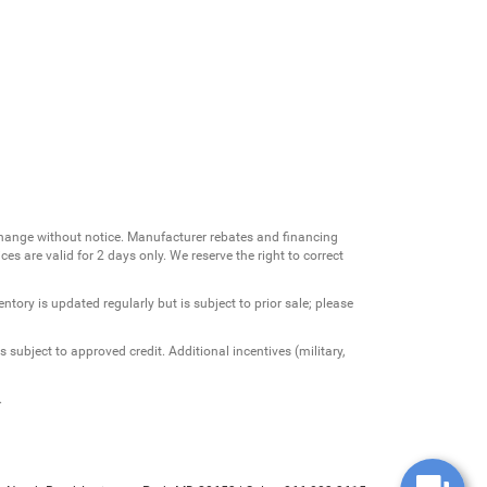
change without notice. Manufacturer rebates and financing
es are valid for 2 days only. We reserve the right to correct
ntory is updated regularly but is subject to prior sale; please
 subject to approved credit. Additional incentives (military,
.