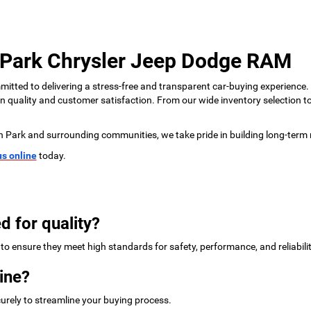
 Park Chrysler Jeep Dodge RAM
tted to delivering a stress-free and transparent car-buying experience.
 on quality and customer satisfaction. From our wide inventory selection 
n Park and surrounding communities, we take pride in building long-term 
us online
today.
d for quality?
to ensure they meet high standards for safety, performance, and reliabilit
ine?
urely to streamline your buying process.