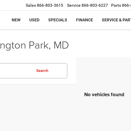
Sales
866-803-3615
Service
866-803-6227
Parts
866-
NEW
USED
SPECIALS
FINANCE
SERVICE & PAR
ington Park, MD
Search
No vehicles found