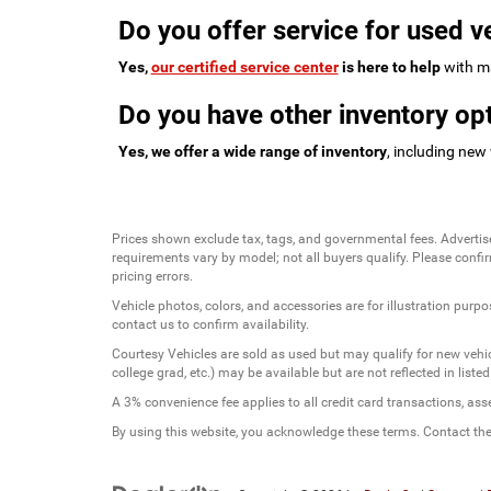
Do you offer service for used v
Yes,
our certified service center
is here to help
with ma
Do you have other inventory opt
Yes, we offer a wide range of inventory
, including new
Prices shown exclude tax, tags, and governmental fees. Advertis
requirements vary by model; not all buyers qualify. Please confirm
pricing errors.
Vehicle photos, colors, and accessories are for illustration purpo
contact us to confirm availability.
Courtesy Vehicles are sold as used but may qualify for new vehicl
college grad, etc.) may be available but are not reflected in listed
A 3% convenience fee applies to all credit card transactions, a
By using this website, you acknowledge these terms. Contact the 