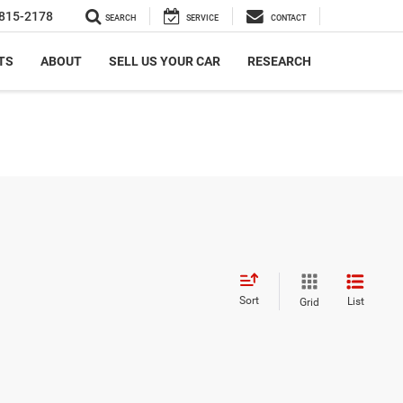
815-2178
SEARCH
SERVICE
CONTACT
TS
ABOUT
SELL US YOUR CAR
RESEARCH
Sort
List
Grid