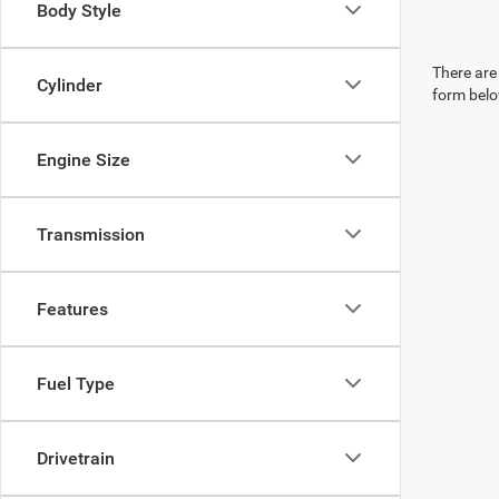
Body Style
There are 
Cylinder
form belo
Engine Size
Transmission
Features
Fuel Type
Drivetrain