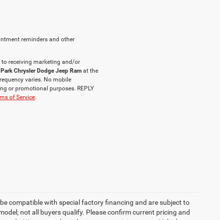
intment reminders and other
 to receiving marketing and/or
 Park Chrysler Dodge Jeep Ram
at the
requency varies. No mobile
eting or promotional purposes. REPLY
ms of Service
.
be compatible with special factory financing and are subject to
del; not all buyers qualify. Please confirm current pricing and