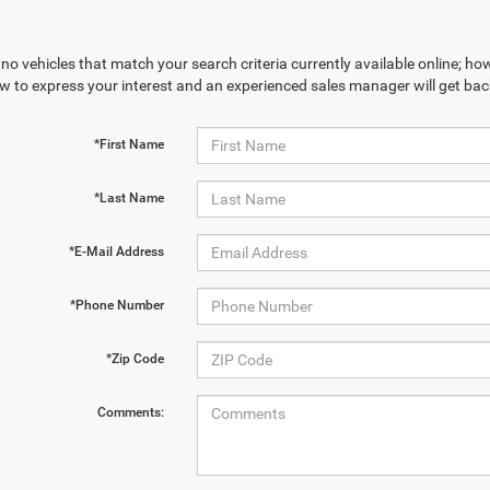
no vehicles that match your search criteria currently available online; how
w to express your interest and an experienced sales manager will get bac
*First Name
*Last Name
*E-Mail Address
*Phone Number
*Zip Code
Comments: