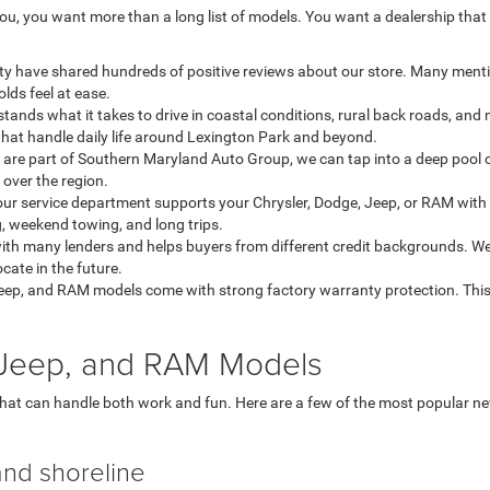
u, you want more than a long list of models. You want a dealership that
ty have shared hundreds of positive reviews about our store. Many menti
lds feel at ease.
ands what it takes to drive in coastal conditions, rural back roads, an
that handle daily life around Lexington Park and beyond.
re part of Southern Maryland Auto Group, we can tap into a deep pool o
l over the region.
our service department supports your Chrysler, Dodge, Jeep, or RAM with 
, weekend towing, and long trips.
th many lenders and helps buyers from different credit backgrounds. We
ate in the future.
eep, and RAM models come with strong factory warranty protection. This
, Jeep, and RAM Models
that can handle both work and fun. Here are a few of the most popular 
and shoreline