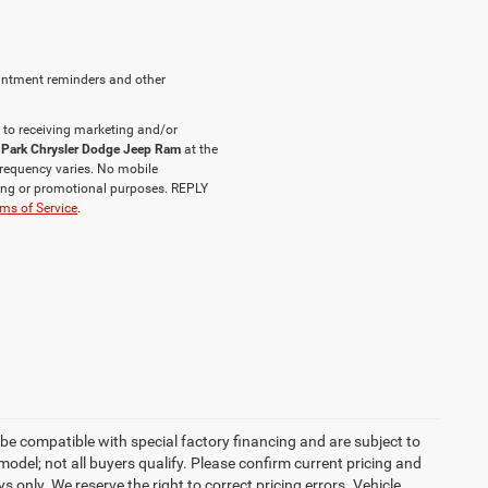
intment reminders and other
 to receiving marketing and/or
 Park Chrysler Dodge Jeep Ram
at the
requency varies. No mobile
eting or promotional purposes. REPLY
ms of Service
.
be compatible with special factory financing and are subject to
del; not all buyers qualify. Please confirm current pricing and
ys only. We reserve the right to correct pricing errors. Vehicle