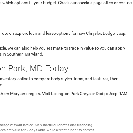
which options fit your budget. Check our specials page often or contact
ardtown explore loan and lease options for new Chrysler, Dodge, Jeep,
icle, we can also help you estimate its trade in value so you can apply
ds in Southern Maryland.
on Park, MD Today
inventory online to compare body styles, trims, and features, then
m.
uthern Maryland region. Visit Lexington Park Chrysler Dodge Jeep RAM
change without notice. Manufacturer rebates and financing
es are valid for 2 days only. We reserve the right to correct