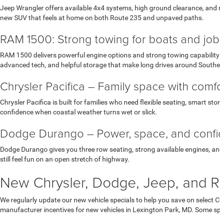
Jeep Wrangler offers available 4x4 systems, high ground clearance, and r
new SUV that feels at home on both Route 235 and unpaved paths.
RAM 1500: Strong towing for boats and job 
RAM 1500 delivers powerful engine options and strong towing capability w
advanced tech, and helpful storage that make long drives around South
Chrysler Pacifica – Family space with com
Chrysler Pacifica is built for families who need flexible seating, smart st
confidence when coastal weather turns wet or slick.
Dodge Durango – Power, space, and conf
Dodge Durango gives you three row seating, strong available engines, and 
still feel fun on an open stretch of highway.
New Chrysler, Dodge, Jeep, and R
We regularly update our new vehicle specials to help you save on select 
manufacturer incentives for new vehicles in Lexington Park, MD. Some spec