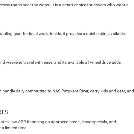
cess roads near the water. It is a smart choice for drivers who want a
ng gear for local work. Inside, it provides a quiet cabin, available
 and weekend travel with ease, and its available all wheel drive adds
an handle daily commuting to NAS Patuxent River, carry kids and gear, and
ers
ates, low APR financing on approved credit, lease specials, and
 a limited time.