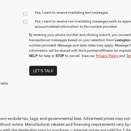
Yes, I want to receive marketing text messages
Yes, I want to receive non‑marketing messages such as appo
account‑related information to the number provided.
By entering your phone number and clicking submit, you consent
transactional messages based on your selection from
Lexington
number provided. Message and data rates may apply. Message f
information will be shared with third parties/affiliates for mark
HELP
for help or
STOP
to cancel. View our
Privacy Policy
and
Ter
LET'S TALK
ields
own exclude tax, tags, and governmental fees. Advertised prices may not 
thout notice. Manufacturer rebates and financing requirements vary by mo
ty with the dealership prior to purchase — internet prices are valid for 2 da