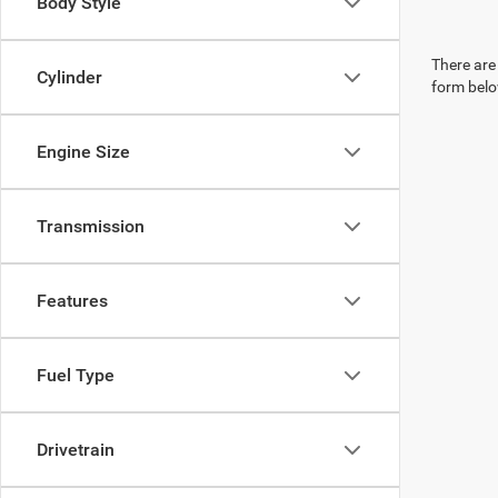
Body Style
There are 
Cylinder
form belo
Engine Size
Transmission
Features
Fuel Type
Drivetrain