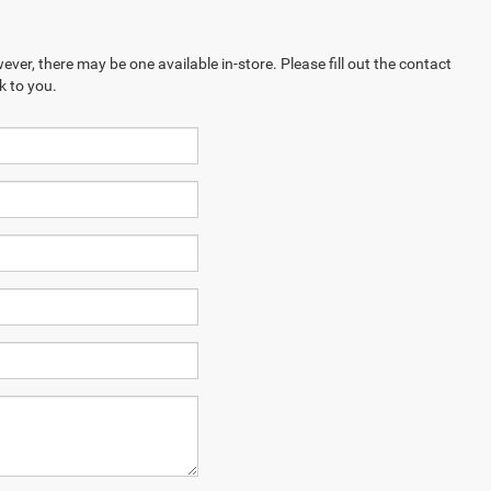
ever, there may be one available in-store. Please fill out the contact
k to you.