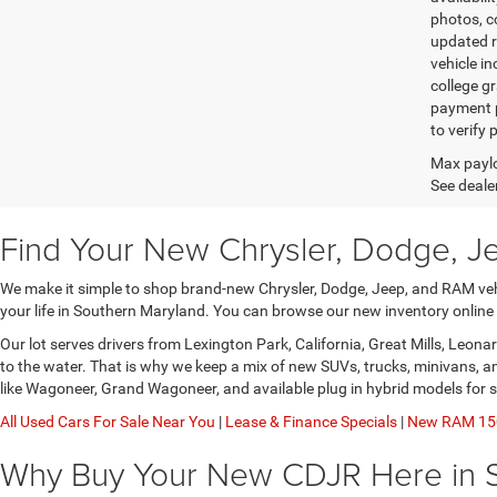
photos, co
updated re
vehicle in
college gr
payment p
to verify
Max paylo
See dealer
Find Your New Chrysler, Dodge, J
We make it simple to shop brand-new Chrysler, Dodge, Jeep, and RAM vehic
your life in Southern Maryland. You can browse our new inventory online
Our lot serves drivers from Lexington Park, California, Great Mills, Leo
to the water. That is why we keep a mix of new SUVs, trucks, minivans, 
like Wagoneer, Grand Wagoneer, and available plug in hybrid models for 
All Used Cars For Sale Near You
|
Lease & Finance Specials
|
New RAM 150
Why Buy Your New CDJR Here in 