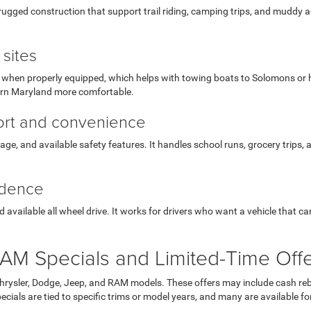
ugged construction that support trail riding, camping trips, and muddy ac
sites
hen properly equipped, which helps with towing boats to Solomons or hauli
ern Maryland more comfortable.
fort and convenience
orage, and available safety features. It handles school runs, grocery trips,
idence
available all wheel drive. It works for drivers who want a vehicle that c
AM Specials and Limited-Time Off
Chrysler, Dodge, Jeep, and RAM models. These offers may include cash reb
ials are tied to specific trims or model years, and many are available for