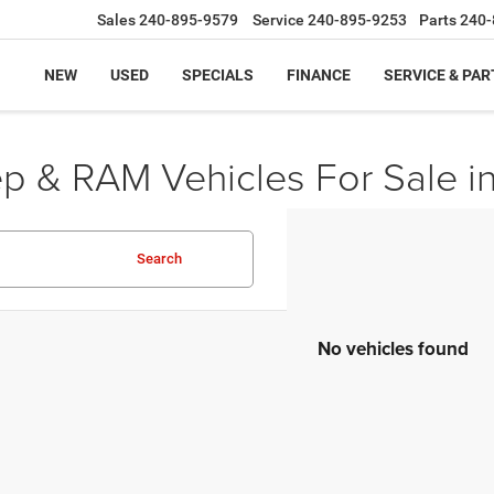
Sales
240-895-9579
Service
240-895-9253
Parts
240-
NEW
USED
SPECIALS
FINANCE
SERVICE & PAR
ep & RAM Vehicles For Sale i
Search
No vehicles found