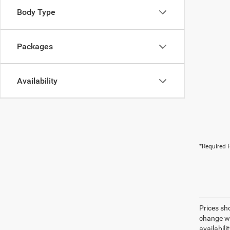
Body Type
Packages
Availability
*Required F
Prices sh
change wi
availabili