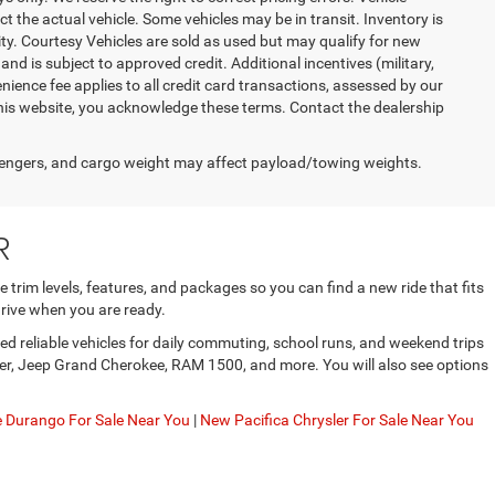
ct the actual vehicle. Some vehicles may be in transit. Inventory is
lity. Courtesy Vehicles are sold as used but may qualify for new
and is subject to approved credit. Additional incentives (military,
enience fee applies to all credit card transactions, assessed by our
his website, you acknowledge these terms. Contact the dealership
engers, and cargo weight may affect payload/towing weights.
R
trim levels, features, and packages so you can find a new ride that fits
rive when you are ready.
d reliable vehicles for daily commuting, school runs, and weekend trips
gler, Jeep Grand Cherokee, RAM 1500, and more. You will also see options
Durango For Sale Near You
|
New Pacifica Chrysler For Sale Near You