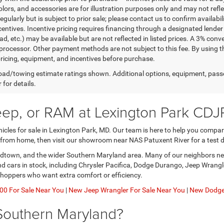
lors, and accessories are for illustration purposes only and may not refle
gularly but is subject to prior sale; please contact us to confirm availabi
centives. Incentive pricing requires financing through a designated lender 
ad, etc.) may be available but are not reflected in listed prices. A 3% conv
rocessor. Other payment methods are not subject to this fee. By using t
 pricing, equipment, and incentives before purchase.
ad/towing estimate ratings shown. Additional options, equipment, pass
 for details.
eep, or RAM at Lexington Park CDJ
les for sale in Lexington Park, MD. Our team is here to help you compare 
 from home, then visit our showroom near NAS Patuxent River for a test d
nardtown, and the wider Southern Maryland area. Many of our neighbors nee
and cars in stock, including Chrysler Pacifica, Dodge Durango, Jeep Wran
shoppers who want extra comfort or efficiency.
0 For Sale Near You
|
New Jeep Wrangler For Sale Near You
|
New Dodge 
Southern Maryland?