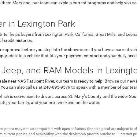
thern Maryland, our team can explain current programs and help you see 
r in Lexington Park
nter helps buyers from Lexington Park, California, Great Mills, and Leon
credit histories.
 pre approval before you step into the showroom. If you have a current veh
upgrade into a vehicle that fits your payment comfort and your daily nee
 Jeep, and RAM Models in Lexingt
 sale near NAS Patuxent River, our team is ready to help. Browse our new 
s. You can also call us at 240-895-9579 to speak with a member of our tea
ich is convenient to drivers across St. Mary’s County and the wider So
mute, your family, and your next weekend on the water.
ed prices may not be compatible with special factory financing and are subject to 
 current pricing and availability with the dealership prior to purchase — internet pric