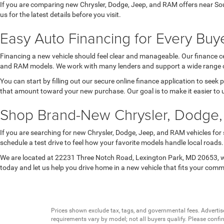
If you are comparing new Chrysler, Dodge, Jeep, and RAM offers near Sou
us for the latest details before you visit.
Easy Auto Financing for Every Buye
Financing a new vehicle should feel clear and manageable. Our finance ce
and RAM models. We work with many lenders and support a wide range of 
You can start by filling out our secure online finance application to seek
that amount toward your new purchase. Our goal is to make it easier to 
Shop Brand-New Chrysler, Dodge,
If you are searching for new Chrysler, Dodge, Jeep, and RAM vehicles for
schedule a test drive to feel how your favorite models handle local road
We are located at 22231 Three Notch Road, Lexington Park, MD 20653, wh
today and let us help you drive home in a new vehicle that fits your com
Prices shown exclude tax, tags, and governmental fees. Advertis
requirements vary by model; not all buyers qualify. Please confirm