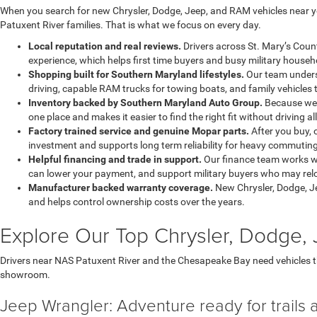
When you search for new Chrysler, Dodge, Jeep, and RAM vehicles near yo
Patuxent River families. That is what we focus on every day.
Local reputation and real reviews.
Drivers across St. Mary’s Coun
experience, which helps first time buyers and busy military househo
Shopping built for Southern Maryland lifestyles.
Our team underst
driving, capable RAM trucks for towing boats, and family vehicles 
Inventory backed by Southern Maryland Auto Group.
Because we a
one place and makes it easier to find the right fit without driving al
Factory trained service and genuine Mopar parts.
After you buy, 
investment and supports long term reliability for heavy commuting
Helpful financing and trade in support.
Our finance team works wi
can lower your payment, and support military buyers who may reloc
Manufacturer backed warranty coverage.
New Chrysler, Dodge, J
and helps control ownership costs over the years.
Explore Our Top Chrysler, Dodge
Drivers near NAS Patuxent River and the Chesapeake Bay need vehicles 
showroom.
Jeep Wrangler: Adventure ready for trails 