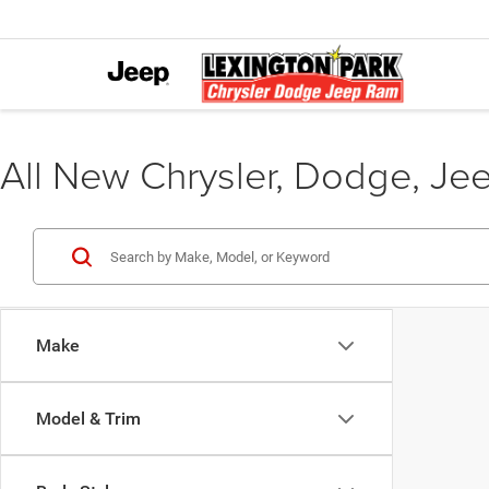
All New Chrysler, Dodge, Je
Make
Model & Trim