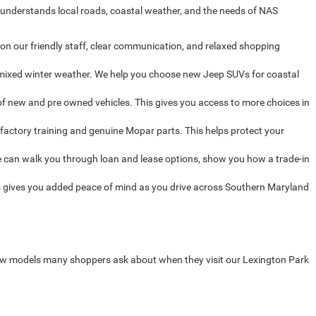
 understands local roads, coastal weather, and the needs of NAS
on our friendly staff, clear communication, and relaxed shopping
d mixed winter weather. We help you choose new Jeep SUVs for coastal
f new and pre owned vehicles. This gives you access to more choices in
factory training and genuine Mopar parts. This helps protect your
 can walk you through loan and lease options, show you how a trade-in
 gives you added peace of mind as you drive across Southern Maryland
new models many shoppers ask about when they visit our Lexington Park