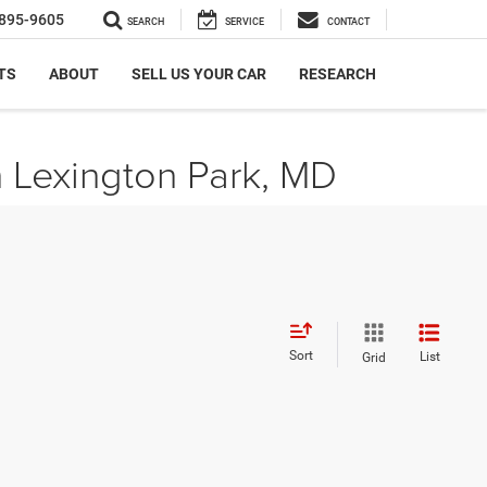
895-9605
SEARCH
SERVICE
CONTACT
TS
ABOUT
SELL US YOUR CAR
RESEARCH
n Lexington Park, MD
Sort
List
Grid