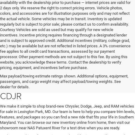
availability with the dealership prior to purchase — internet prices are valid for
2 days only. We reserve the right to correct pricing errors. Vehicle photos,
colors, and accessories are for illustration purposes only and may not reflect
the actual vehicle. Some vehicles may be in transit. Inventory is updated
regularly but is subject to prior sale; please contact us to confirm availability.
Courtesy Vehicles are sold as used but may qualify for new vehicle
incentives. Incentive pricing requires financing through a designated lender
and is subject to approved credit. Additional incentives (military, college grad,
etc.) may be available but are not reflected in listed prices. A 3% convenience
fee applies to all credit card transactions, assessed by our payment
processor. Other payment methods are not subject to this fee. By using this
website, you acknowledge these terms. Contact the dealership to verify
pricing, equipment, and incentives before purchase.
Find Your New Chrysler, Dodge,
Max payload/towing estimate ratings shown. Additional options, equipment,
passengers, and cargo weight may affect payload/towing weights. See
Jeep, or RAM at Lexington Park
dealer for details.
CDJR
We make it simple to shop brand-new Chrysler, Dodge, Jeep, and RAM vehicles
for sale in Lexington Park, MD. Our team is here to help you compare trim levels,
features, and packages so you can find a new ride that fits your life in Southern
Maryland. You can browse our new inventory online from home, then visit our
showroom near NAS Patuxent River for a test drive when you are ready.