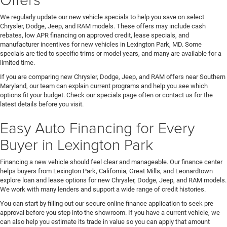
We regularly update our new vehicle specials to help you save on select
Chrysler, Dodge, Jeep, and RAM models. These offers may include cash
rebates, low APR financing on approved credit, lease specials, and
manufacturer incentives for new vehicles in Lexington Park, MD. Some
specials are tied to specific trims or model years, and many are available for a
limited time.
If you are comparing new Chrysler, Dodge, Jeep, and RAM offers near Southern
Maryland, our team can explain current programs and help you see which
options fit your budget. Check our specials page often or contact us for the
latest details before you visit.
Easy Auto Financing for Every
Buyer in Lexington Park
Financing a new vehicle should feel clear and manageable. Our finance center
helps buyers from Lexington Park, California, Great Mills, and Leonardtown
explore loan and lease options for new Chrysler, Dodge, Jeep, and RAM models.
We work with many lenders and support a wide range of credit histories.
You can start by filling out our secure online finance application to seek pre
approval before you step into the showroom. If you have a current vehicle, we
can also help you estimate its trade in value so you can apply that amount