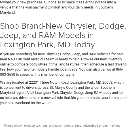
toward your new purchase. Our goal is to make it easier to upgrade into a
vehicle that fits your payment comfort and your daily needs in Southern
Maryland.
Shop Brand-New Chrysler, Dodge,
Jeep, and RAM Models in
Lexington Park, MD Today
If you are searching for new Chrysler, Dodge, Jeep, and RAM vehicles for sale
near NAS Patuxent River, our team is ready to help. Browse our new inventory
online to compare body styles, trims, and features, then schedule a test drive to
feel how your favorite models handle local roads. You can also call us at 866-
803-3658 to speak with a member of our team.
We are located at 22231 Three Notch Road, Lexington Park, MD 20653, which
is convenient to drivers across St. Mary’s County and the wider Southern
Maryland region. Visit Lexington Park Chrysler Dodge Jeep RAM today and let
us help you drive home in a new vehicle that fits your commute, your family, and
your next weekend on the water.
Prices shown exclude tax, tags, and governmental fees. Advertised prices may not