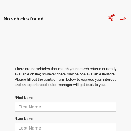
No vehicles found
There are no vehicles that match your search criteria currently
available online; however, there may be one available in-store.
Please fill out the contact form below to express your interest
and an experienced sales manager will get back to you.
*First Name
*Last Name