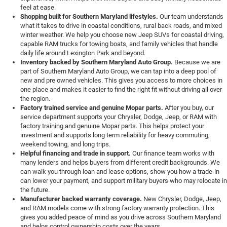
feel at ease.
Shopping built for Southern Maryland lifestyles.
Our team understands
what it takes to drive in coastal conditions, rural back roads, and mixed
winter weather. We help you choose new Jeep SUVs for coastal driving,
capable RAM trucks for towing boats, and family vehicles that handle
daily life around Lexington Park and beyond.
Inventory backed by Southern Maryland Auto Group.
Because we are
part of Southern Maryland Auto Group, we can tap into a deep pool of
new and pre owned vehicles. This gives you access to more choices in
one place and makes it easier to find the right fit without driving all over
the region.
Factory trained service and genuine Mopar parts.
After you buy, our
service department supports your Chrysler, Dodge, Jeep, or RAM with
factory training and genuine Mopar parts. This helps protect your
investment and supports long term reliability for heavy commuting,
weekend towing, and long trips.
Helpful financing and trade in support.
Our finance team works with
many lenders and helps buyers from different credit backgrounds. We
can walk you through loan and lease options, show you how a trade-in
can lower your payment, and support military buyers who may relocate in
the future.
Manufacturer backed warranty coverage.
New Chrysler, Dodge, Jeep,
and RAM models come with strong factory warranty protection. This
gives you added peace of mind as you drive across Southern Maryland
and helps control ownership costs over the years.