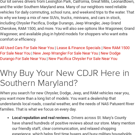
Our lot serves drivers from Lexington Park, California, Great Mills, Leonardtown,
and the wider Southern Maryland area. Many of our neighbors need reliable
vehicles for daily commuting, school runs, and weekend trips to the water. That
is why we keep a mix of new SUVs, trucks, minivans, and cars in stock,
including Chrysler Pacifica, Dodge Durango, Jeep Wrangler, Jeep Grand
Cherokee, RAM 1500, and more. You will also see options like Wagoneer, Grand
Wagoneer, and available plug in hybrid models for shoppers who want extra
comfort or efficiency.
All Used Cars For Sale Near You
|
Lease & Finance Specials
|
New RAM 1500
For Sale Near You
|
New Jeep Wrangler For Sale Near You
|
New Dodge
Durango For Sale Near You
|
New Pacifica Chrysler For Sale Near You
Why Buy Your New CDJR Here in
Southern Maryland?
When you search for new Chrysler, Dodge, Jeep, and RAM vehicles near you,
you want more than a long list of models. You want a dealership that
understands local roads, coastal weather, and the needs of NAS Patuxent River
families. That is what we focus on every day.
Local reputation and real reviews.
Drivers across St. Mary’s County
have shared hundreds of positive reviews about our store. Many mention
our friendly staff, clear communication, and relaxed shopping
experience, which helps first time buyers and busy military households