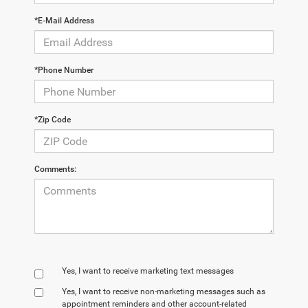
*E-Mail Address
*Phone Number
*Zip Code
Comments:
Yes, I want to receive marketing text messages
Yes, I want to receive non‑marketing messages such as
appointment reminders and other account‑related