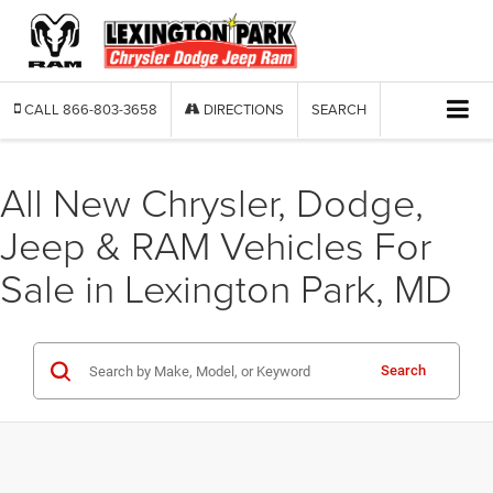
CALL
866-803-3658
DIRECTIONS
SEARCH
All New Chrysler, Dodge,
Jeep & RAM Vehicles For
Sale in Lexington Park, MD
Search