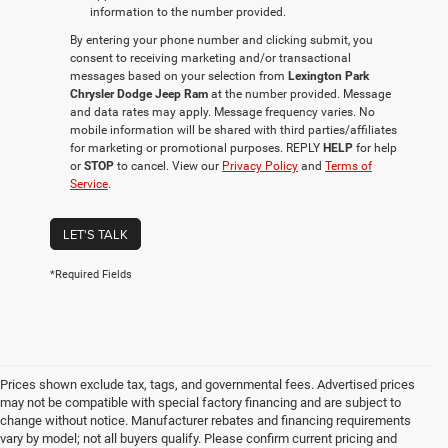
information to the number provided.
By entering your phone number and clicking submit, you
consent to receiving marketing and/or transactional
messages based on your selection from
Lexington Park
Chrysler Dodge Jeep Ram
at the number provided. Message
and data rates may apply. Message frequency varies. No
mobile information will be shared with third parties/affiliates
for marketing or promotional purposes. REPLY
HELP
for help
or
STOP
to cancel. View our
Privacy Policy
and
Terms of
Service
.
LET'S TALK
*Required Fields
Prices shown exclude tax, tags, and governmental fees. Advertised prices
may not be compatible with special factory financing and are subject to
change without notice. Manufacturer rebates and financing requirements
vary by model; not all buyers qualify. Please confirm current pricing and