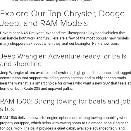
Explore Our Top Chrysler, Dodge,
Jeep, and RAM Models
Drivers near NAS Patuxent River and the Chesapeake Bay need vehicles that
can handle both work and fun. Here are a few of the most popular new models
many shoppers ask about when they visit our Lexington Park showroom.
Jeep Wrangler: Adventure ready for trails
and shoreline
Jeep Wrangler offers available 4x4 systems, high ground clearance, and rugged
construction that support trail riding, camping trips, and muddy access roads
near the water. It is a smart choice for drivers who want a new SUV that feels at
home on both Route 235 and unpaved paths.
RAM 1500: Strong towing for boats and job
sites
RAM 1500 delivers powerful engine options and strong towing capability when
properly equipped, which helps with towing boats to Solomons or hauling gear
for local work. Inside, it provides a quiet cabin, available advanced tech, and