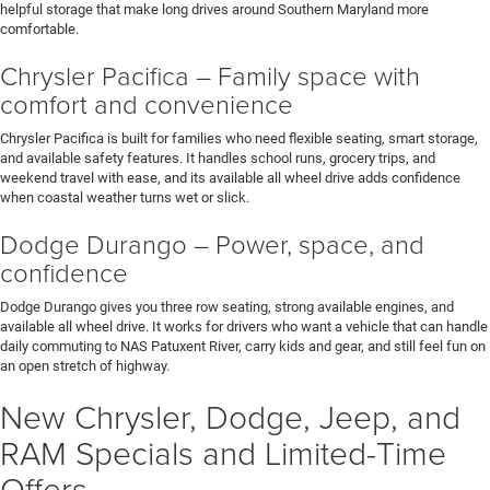
helpful storage that make long drives around Southern Maryland more
comfortable.
Chrysler Pacifica – Family space with
comfort and convenience
Chrysler Pacifica is built for families who need flexible seating, smart storage,
and available safety features. It handles school runs, grocery trips, and
weekend travel with ease, and its available all wheel drive adds confidence
when coastal weather turns wet or slick.
Dodge Durango – Power, space, and
confidence
Dodge Durango gives you three row seating, strong available engines, and
available all wheel drive. It works for drivers who want a vehicle that can handle
daily commuting to NAS Patuxent River, carry kids and gear, and still feel fun on
an open stretch of highway.
New Chrysler, Dodge, Jeep, and
RAM Specials and Limited-Time
Offers