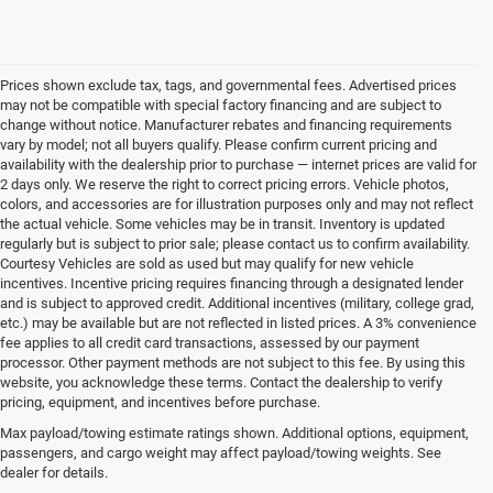
Prices shown exclude tax, tags, and governmental fees. Advertised prices
may not be compatible with special factory financing and are subject to
change without notice. Manufacturer rebates and financing requirements
vary by model; not all buyers qualify. Please confirm current pricing and
availability with the dealership prior to purchase — internet prices are valid for
2 days only. We reserve the right to correct pricing errors. Vehicle photos,
colors, and accessories are for illustration purposes only and may not reflect
the actual vehicle. Some vehicles may be in transit. Inventory is updated
regularly but is subject to prior sale; please contact us to confirm availability.
Courtesy Vehicles are sold as used but may qualify for new vehicle
incentives. Incentive pricing requires financing through a designated lender
and is subject to approved credit. Additional incentives (military, college grad,
etc.) may be available but are not reflected in listed prices. A 3% convenience
fee applies to all credit card transactions, assessed by our payment
processor. Other payment methods are not subject to this fee. By using this
website, you acknowledge these terms. Contact the dealership to verify
pricing, equipment, and incentives before purchase.
Find Your New Chrysler, Dodge,
Max payload/towing estimate ratings shown. Additional options, equipment,
passengers, and cargo weight may affect payload/towing weights. See
Jeep, or RAM at Lexington Park
dealer for details.