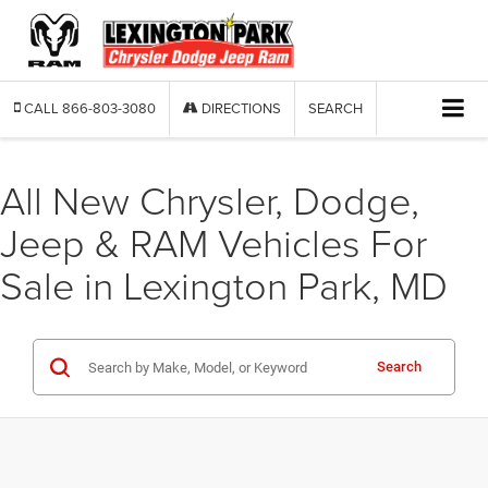
CALL
866-803-3080
DIRECTIONS
SEARCH
All New Chrysler, Dodge,
Jeep & RAM Vehicles For
Sale in Lexington Park, MD
Search