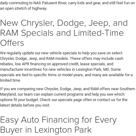
daily commuting to NAS Patuxent River, carry kids and gear, and still feel fun on
an open stretch of highway.
New Chrysler, Dodge, Jeep, and
RAM Specials and Limited-Time
Offers
We regularly update our new vehicle specials to help you save on select
Chrysler, Dodge, Jeep, and RAM models. These offers may include cash
rebates, low APR financing on approved credit, lease specials, and
manufacturer incentives for new vehicles in Lexington Park, MD. Some
specials are tied to specific trims or model years, and many are available for a
limited time.
If you are comparing new Chrysler, Dodge, Jeep, and RAM offers near Southern
Maryland, our team can explain current programs and help you see which
options fit your budget. Check our specials page often or contact us for the
latest details before you visit.
Easy Auto Financing for Every
Buyer in Lexington Park