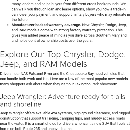
many lenders and helps buyers from different credit backgrounds. We
can walk you through loan and lease options, show you how a trade-in
can lower your payment, and support military buyers who may relocate in
the future.
Manufacturer backed warranty coverage.
New Chrysler, Dodge, Jeep,
and RAM models come with strong factory warranty protection. This
gives you added peace of mind as you drive across Southern Maryland
and helps control ownership costs over the years.
Explore Our Top Chrysler, Dodge,
Jeep, and RAM Models
Drivers near NAS Patuxent River and the Chesapeake Bay need vehicles that
can handle both work and fun. Here are a few of the most popular new models
many shoppers ask about when they visit our Lexington Park showroom.
Jeep Wrangler: Adventure ready for trails
and shoreline
Jeep Wrangler offers available 4x4 systems, high ground clearance, and rugged
construction that support trail riding, camping trips, and muddy access roads
near the water. It is a smart choice for drivers who want a new SUV that feels at
home on both Route 235 and unpaved paths.