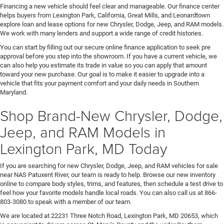
Financing a new vehicle should feel clear and manageable. Our finance center
helps buyers from Lexington Park, California, Great Mills, and Leonardtown
explore loan and lease options for new Chrysler, Dodge, Jeep, and RAM models.
We work with many lenders and support a wide range of credit histories.
You can start by filling out our secure online finance application to seek pre
approval before you step into the showroom. If you have a current vehicle, we
can also help you estimate its trade in value so you can apply that amount
toward your new purchase. Our goal is to make it easier to upgrade into a
vehicle that fits your payment comfort and your daily needs in Southern
Maryland.
Shop Brand-New Chrysler, Dodge,
Jeep, and RAM Models in
Lexington Park, MD Today
If you are searching for new Chrysler, Dodge, Jeep, and RAM vehicles for sale
near NAS Patuxent River, our team is ready to help. Browse our new inventory
online to compare body styles, trims, and features, then schedule a test drive to
feel how your favorite models handle local roads. You can also call us at 866-
803-3080 to speak with a member of our team.
We are located at 22231 Three Notch Road, Lexington Park, MD 20653, which