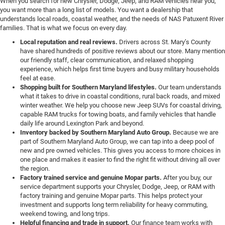
When you search for new Chrysler, Dodge, Jeep, and RAM vehicles near you,
you want more than a long list of models. You want a dealership that
understands local roads, coastal weather, and the needs of NAS Patuxent River
families. That is what we focus on every day.
Local reputation and real reviews.
Drivers across St. Mary’s County
have shared hundreds of positive reviews about our store. Many mention
our friendly staff, clear communication, and relaxed shopping
experience, which helps first time buyers and busy military households
feel at ease.
Shopping built for Southern Maryland lifestyles.
Our team understands
what it takes to drive in coastal conditions, rural back roads, and mixed
winter weather. We help you choose new Jeep SUVs for coastal driving,
capable RAM trucks for towing boats, and family vehicles that handle
daily life around Lexington Park and beyond.
Inventory backed by Southern Maryland Auto Group.
Because we are
part of Southern Maryland Auto Group, we can tap into a deep pool of
new and pre owned vehicles. This gives you access to more choices in
one place and makes it easier to find the right fit without driving all over
the region.
Factory trained service and genuine Mopar parts.
After you buy, our
service department supports your Chrysler, Dodge, Jeep, or RAM with
factory training and genuine Mopar parts. This helps protect your
investment and supports long term reliability for heavy commuting,
weekend towing, and long trips.
Helpful financing and trade in support.
Our finance team works with