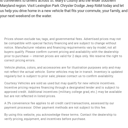
is convenient to drivers across St. Mary’s County and the wider Southern
Maryland region. Visit Lexington Park Chrysler Dodge Jeep RAM today and let
us help you drive home in a new vehicle that fits your commute, your family, and
your next weekend on the water.
Prices shown exclude tax, tags, and governmental fees. Advertised prices may not
be compatible with special factory financing and are subject to change without
notice. Manufacturer rebates and financing requirements vary by model; not all
buyers qualify. Please confirm current pricing and availability with the dealership
prior to purchase — internet prices are valid for 2 days only. We reserve the right to
correct pricing errors.
Vehicle photos, colors, and accessories are for illustration purposes only and may
not reflect the actual vehicle. Some vehicles may be in transit. Inventory is updated
regularly but is subject to prior sale; please contact us to confirm availability.
Courtesy Vehicles are sold as used but may qualify for new vehicle incentives.
Incentive pricing requires financing through a designated lender and is subject to
approved credit. Additional incentives (military, college grad, etc.) may be available
but are not reflected in listed prices.
A 3% convenience fee applies to all credit card transactions, assessed by our
payment processor. Other payment methods are not subject to this fee.
By using this website, you acknowledge these terms. Contact the dealership to
verify pricing, equipment, and incentives before purchase.