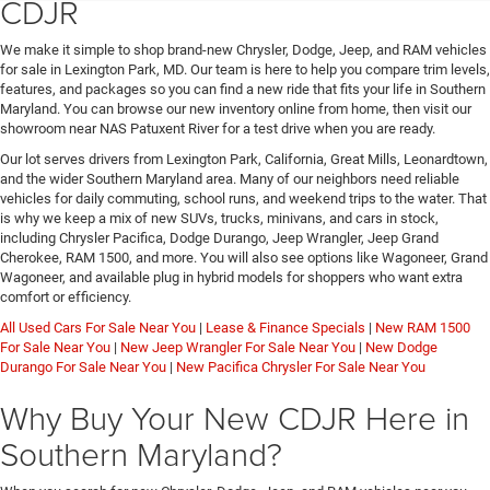
CDJR
We make it simple to shop brand-new Chrysler, Dodge, Jeep, and RAM vehicles
for sale in Lexington Park, MD. Our team is here to help you compare trim levels,
features, and packages so you can find a new ride that fits your life in Southern
Maryland. You can browse our new inventory online from home, then visit our
showroom near NAS Patuxent River for a test drive when you are ready.
Our lot serves drivers from Lexington Park, California, Great Mills, Leonardtown,
and the wider Southern Maryland area. Many of our neighbors need reliable
vehicles for daily commuting, school runs, and weekend trips to the water. That
is why we keep a mix of new SUVs, trucks, minivans, and cars in stock,
including Chrysler Pacifica, Dodge Durango, Jeep Wrangler, Jeep Grand
Cherokee, RAM 1500, and more. You will also see options like Wagoneer, Grand
Wagoneer, and available plug in hybrid models for shoppers who want extra
comfort or efficiency.
All Used Cars For Sale Near You
|
Lease & Finance Specials
|
New RAM 1500
For Sale Near You
|
New Jeep Wrangler For Sale Near You
|
New Dodge
Durango For Sale Near You
|
New Pacifica Chrysler For Sale Near You
Why Buy Your New CDJR Here in
Southern Maryland?