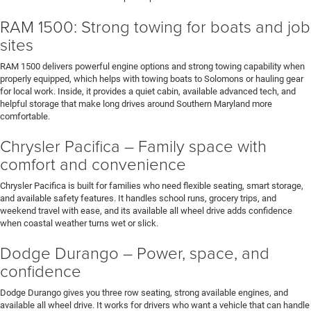
RAM 1500: Strong towing for boats and job
sites
RAM 1500 delivers powerful engine options and strong towing capability when
properly equipped, which helps with towing boats to Solomons or hauling gear
for local work. Inside, it provides a quiet cabin, available advanced tech, and
helpful storage that make long drives around Southern Maryland more
comfortable.
Chrysler Pacifica – Family space with
comfort and convenience
Chrysler Pacifica is built for families who need flexible seating, smart storage,
and available safety features. It handles school runs, grocery trips, and
weekend travel with ease, and its available all wheel drive adds confidence
when coastal weather turns wet or slick.
Dodge Durango – Power, space, and
confidence
Dodge Durango gives you three row seating, strong available engines, and
available all wheel drive. It works for drivers who want a vehicle that can handle