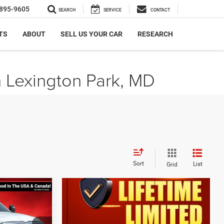
895-9605
SEARCH
SERVICE
CONTACT
TS
ABOUT
SELL US YOUR CAR
RESEARCH
n Lexington Park, MD
Sort
List
Grid
$11,191
SAVINGS