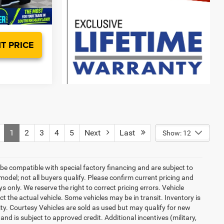
Ext.
Int.
T PRICE
1
2
3
4
5
Next
Last
Show: 12
be compatible with special factory financing and are subject to
del; not all buyers qualify. Please confirm current pricing and
ys only. We reserve the right to correct pricing errors. Vehicle
ct the actual vehicle. Some vehicles may be in transit. Inventory is
lity. Courtesy Vehicles are sold as used but may qualify for new
and is subject to approved credit. Additional incentives (military,