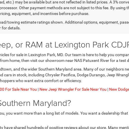
ad, etc.) may be available but are not reflected in listed prices. A 3% conv
rocessor. Other payment methods are not subject to this fee. By using t
 pricing, equipment, and incentives before purchase.
ad/towing estimate ratings shown. Additional options, equipment, pass
 for details.
eep, or RAM at Lexington Park CDJ
les for sale in Lexington Park, MD. Our team is here to help you compare 
 from home, then visit our showroom near NAS Patuxent River for a test d
nardtown, and the wider Southern Maryland area. Many of our neighbors nee
and cars in stock, including Chrysler Pacifica, Dodge Durango, Jeep Wran
shoppers who want extra comfort or efficiency.
0 For Sale Near You
|
New Jeep Wrangler For Sale Near You
|
New Dodge 
Southern Maryland?
u, you want more than a long list of models. You want a dealership that
ty have shared hundreds of positive reviews about our store. Many menti