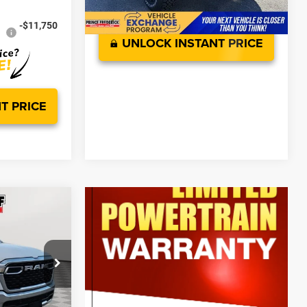
-$11,750
UNLOCK INSTANT PRICE
T PRICE
$65,755
7'
-$6,875
$58,880
-$7,891
ck:
0WD02773
$799
$51,788