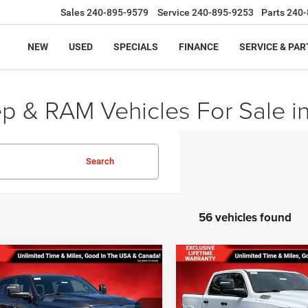
Sales
240-895-9579
Service
240-895-9253
Parts
240-
NEW
USED
SPECIALS
FINANCE
SERVICE & PAR
ep & RAM Vehicles For Sale i
Search
56 vehicles found
mpare Vehicle
Compare Vehicle
,493
$55,419
$11,207
 PRICE
FINAL PRICE
SAVINGS
6
RAM 1500
BIG
2026
RAM 1500
BIG