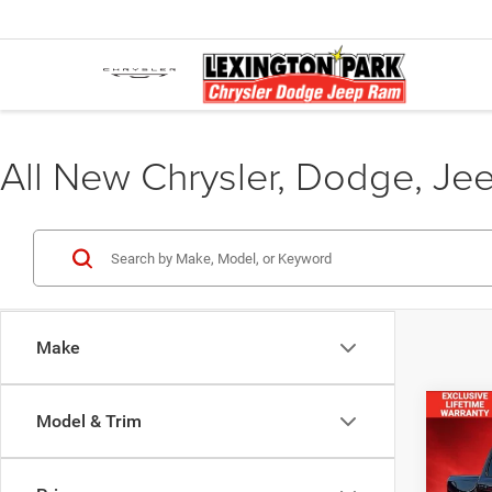
All New Chrysler, Dodge, Je
Make
Co
Model & Trim
$55
FINAL
202