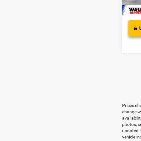
In Sto
Prices sh
change wi
availabili
photos, co
updated re
vehicle in