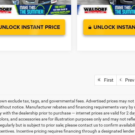
Ext.
Int.
ck
In Stock
UNLOCK INSTANT PRICE
UNLOCK INSTAN
First
Prev
own exclude tax, tags, and governmental fees. Advertised prices may not 
thout notice. Manufacturer rebates and financing requirements vary by mo
ty with the dealership prior to purchase — internet prices are valid for 2 da
lors, and accessories are for illustration purposes only and may not refle
gularly but is subject to prior sale; please contact us to confirm availabi
centives. Incentive pricing requires financing through a designated lender 