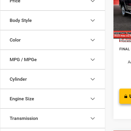
Price
HORN
BOX
MSRP:
Pric
Dealer
Body Style
VIN:
1
Interne
Model:
RAM O
Color
In Sto
Proces
FINAL
MPG / MPGe
A
Cylinder
Engine Size
Transmission