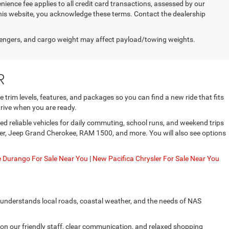
enience fee applies to all credit card transactions, assessed by our
his website, you acknowledge these terms. Contact the dealership
engers, and cargo weight may affect payload/towing weights.
R
trim levels, features, and packages so you can find a new ride that fits
rive when you are ready.
d reliable vehicles for daily commuting, school runs, and weekend trips
gler, Jeep Grand Cherokee, RAM 1500, and more. You will also see options
Durango For Sale Near You
|
New Pacifica Chrysler For Sale Near You
 understands local roads, coastal weather, and the needs of NAS
on our friendly staff, clear communication, and relaxed shopping