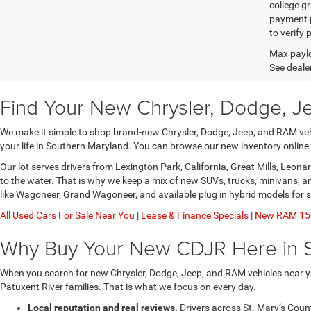
college gr
payment p
to verify
Max paylo
See dealer
Find Your New Chrysler, Dodge, J
We make it simple to shop brand-new Chrysler, Dodge, Jeep, and RAM vehic
your life in Southern Maryland. You can browse our new inventory online
Our lot serves drivers from Lexington Park, California, Great Mills, Leo
to the water. That is why we keep a mix of new SUVs, trucks, minivans, 
like Wagoneer, Grand Wagoneer, and available plug in hybrid models for 
All Used Cars For Sale Near You
|
Lease & Finance Specials
|
New RAM 150
Why Buy Your New CDJR Here in 
When you search for new Chrysler, Dodge, Jeep, and RAM vehicles near yo
Patuxent River families. That is what we focus on every day.
Local reputation and real reviews.
Drivers across St. Mary’s Coun