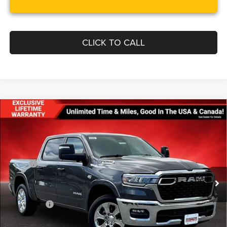
CLICK TO CALL
Compare Vehicle
$57,063
$11,552
FINAL PRICE
SAVINGS
2026
RAM 1500
BIG HORN CREW CAB 4X4 5'7'
BOX
Less
Price Drop
MSRP:
$68,615
VIN:
1C6SRFFT2TN320065
Stock:
0LD00152
Model:
DT6H98
Dealer Discount:
-$4,117
Ext.
Int.
In Stock
Internet Price:
$64,498
RAM Offers:
-$8,234
Processing Fee:
$799