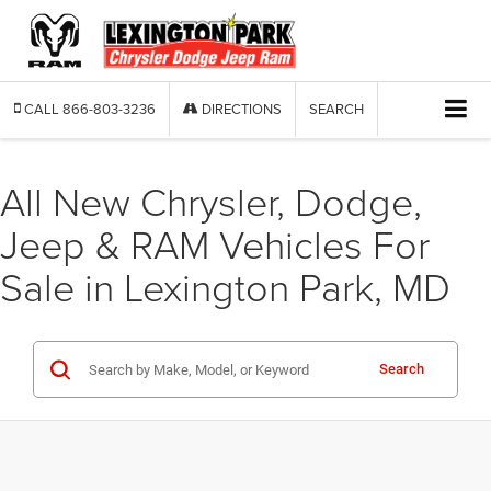
CALL
866-803-3236
DIRECTIONS
SEARCH
All New Chrysler, Dodge,
Jeep & RAM Vehicles For
Sale in Lexington Park, MD
Search