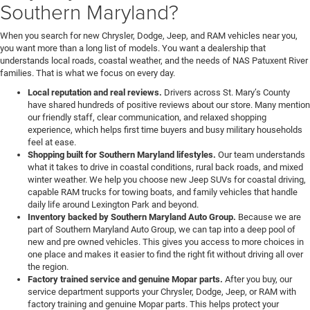
Southern Maryland?
When you search for new Chrysler, Dodge, Jeep, and RAM vehicles near you,
you want more than a long list of models. You want a dealership that
understands local roads, coastal weather, and the needs of NAS Patuxent River
families. That is what we focus on every day.
Local reputation and real reviews.
Drivers across St. Mary’s County
have shared hundreds of positive reviews about our store. Many mention
our friendly staff, clear communication, and relaxed shopping
experience, which helps first time buyers and busy military households
feel at ease.
Shopping built for Southern Maryland lifestyles.
Our team understands
what it takes to drive in coastal conditions, rural back roads, and mixed
winter weather. We help you choose new Jeep SUVs for coastal driving,
capable RAM trucks for towing boats, and family vehicles that handle
daily life around Lexington Park and beyond.
Inventory backed by Southern Maryland Auto Group.
Because we are
part of Southern Maryland Auto Group, we can tap into a deep pool of
new and pre owned vehicles. This gives you access to more choices in
one place and makes it easier to find the right fit without driving all over
the region.
Factory trained service and genuine Mopar parts.
After you buy, our
service department supports your Chrysler, Dodge, Jeep, or RAM with
factory training and genuine Mopar parts. This helps protect your