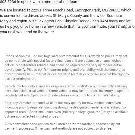
803-3236 to speak with a member of our team.
We are located at 22231 Three Notch Road, Lexington Park, MD 20653, which
is convenient to drivers across St. Mary’s County and the wider Southern
Maryland region. Visit Lexington Park Chrysler Dodge Jeep RAM today and let
us help you drive home in a new vehicle that fits your commute, your family, and
your next weekend on the water.
Prices shown exclude tax, tags, and governmental fees. Advertised prices may not
be compatible with special factory financing and are subject to change without
notice. Manufacturer rebates and financing requirements vary by model; not all
buyers qualify. Please confirm current pricing and availability with the dealership
prior to purchase — internet prices are valid for 2 days only. We reserve the right to
correct pricing errors.
Vehicle photos, colors, and accessories are for illustration purposes only and may
not reflect the actual vehicle. Some vehicles may be in transit. Inventory is updated
regularly but is subject to prior sale; please contact us to confirm availability.
Courtesy Vehicles are sold as used but may qualify for new vehicle incentives.
Incentive pricing requires financing through a designated lender and is subject to
approved credit. Additional incentives (military, college grad, etc.) may be available
but are not reflected in listed prices.
A 3% convenience fee applies to all credit card transactions, assessed by our
payment processor. Other payment methods are not subject to this fee.