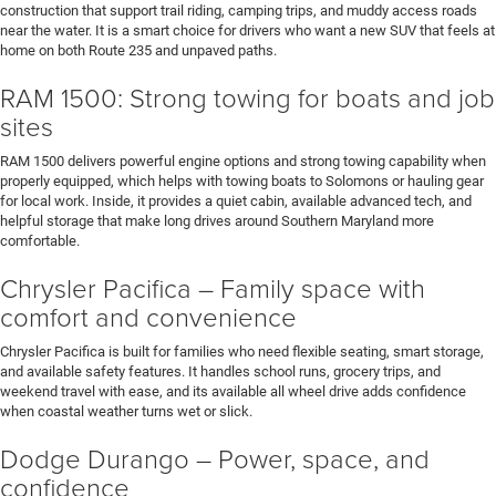
construction that support trail riding, camping trips, and muddy access roads
near the water. It is a smart choice for drivers who want a new SUV that feels at
home on both Route 235 and unpaved paths.
RAM 1500: Strong towing for boats and job
sites
RAM 1500 delivers powerful engine options and strong towing capability when
properly equipped, which helps with towing boats to Solomons or hauling gear
for local work. Inside, it provides a quiet cabin, available advanced tech, and
helpful storage that make long drives around Southern Maryland more
comfortable.
Chrysler Pacifica – Family space with
comfort and convenience
Chrysler Pacifica is built for families who need flexible seating, smart storage,
and available safety features. It handles school runs, grocery trips, and
weekend travel with ease, and its available all wheel drive adds confidence
when coastal weather turns wet or slick.
Dodge Durango – Power, space, and
confidence