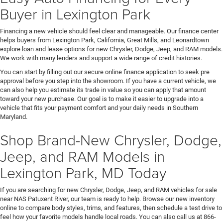
Buyer in Lexington Park
Financing a new vehicle should feel clear and manageable. Our finance center
helps buyers from Lexington Park, California, Great Mills, and Leonardtown
explore loan and lease options for new Chrysler, Dodge, Jeep, and RAM models.
We work with many lenders and support a wide range of credit histories.
You can start by filling out our secure online finance application to seek pre
approval before you step into the showroom. If you have a current vehicle, we
can also help you estimate its trade in value so you can apply that amount
toward your new purchase. Our goal is to make it easier to upgrade into a
vehicle that fits your payment comfort and your daily needs in Southern
Maryland.
Shop Brand-New Chrysler, Dodge,
Jeep, and RAM Models in
Lexington Park, MD Today
If you are searching for new Chrysler, Dodge, Jeep, and RAM vehicles for sale
near NAS Patuxent River, our team is ready to help. Browse our new inventory
online to compare body styles, trims, and features, then schedule a test drive to
feel how your favorite models handle local roads. You can also call us at 866-