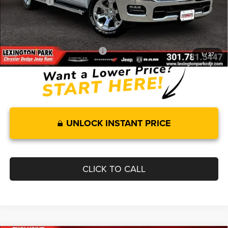
RAM Offers:
-$7,969
Processing Fee:
$799
FINAL PRICE
$55,251
Add. Available RAM Incentives:
-$11,750
1
/
27
UNLOCK INSTANT PRICE
CLICK TO CALL