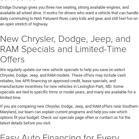
Dodge Durango gives you three row seating, strong available engines, and
available all wheel drive. It works for drivers who want a vehicle that can handle
daily commuting to NAS Patuxent River, carry kids and gear, and still feel fun on
an open stretch of highway.
New Chrysler, Dodge, Jeep, and
RAM Specials and Limited-Time
Offers
We regularly update our new vehicle specials to help you save on select
Chrysler, Dodge, Jeep, and RAM models. These offers may include cash
rebates, low APR financing on approved credit, lease specials, and
manufacturer incentives for new vehicles in Lexington Park, MD. Some
specials are tied to specific trims or model years, and many are available for a
limited time.
If you are comparing new Chrysler, Dodge, Jeep, and RAM offers near Southern
Maryland, our team can explain current programs and help you see which
options fit your budget. Check our specials page often or contact us for the
latest details before you visit.
Easy Auto Financing for Every