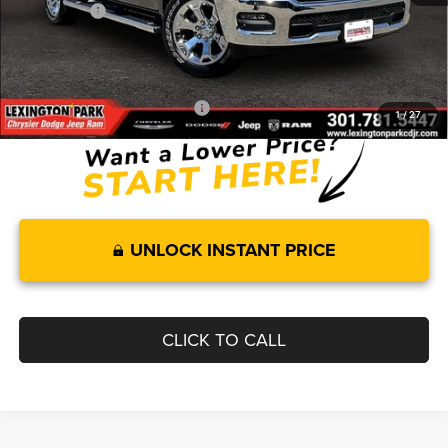
RAM Offers:
-$8,004
Processing Fee:
$799
FINAL PRICE
$55,493
Add. Available RAM Incentives:
-$11,750
1
/
27
UNLOCK INSTANT PRICE
CLICK TO CALL