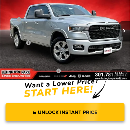
FINAL PRICE
SAVINGS
2026
RAM 1500
BIG HORN CREW CAB 4X4 5'7'
BOX
Less
Price Drop
MSRP:
$69,320
VIN:
1C6SRFFT3TN330538
Stock:
0LD00194
Model:
DT6H98
Dealer Discount:
-$4,159
Ext.
Int.
In Stock
Internet Price:
$65,161
RAM Offers:
-$8,318
Processing Fee:
$799
FINAL PRICE
$57,642
Add. Available RAM Incentives:
-$11,750
1
/
14
UNLOCK INSTANT PRICE