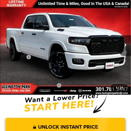
Compare Vehicle
$50,458
$10,102
FINAL PRICE
SAVINGS
2026
RAM 1500
BIG HORN CREW CAB 4X4 5'7'
BOX
Less
Price Drop
MSRP:
$60,560
VIN:
3C6RRFFG3T4171838
Stock:
0LD00182
Model:
DT6H98
Dealer Discount:
-$3,634
Ext.
Int.
In Stock
Internet Price:
$56,926
RAM Offers:
-$7,267
Processing Fee:
$799
FINAL PRICE
$50,458
Add. Available RAM Incentives:
-$11,500
1
/
24
UNLOCK INSTANT PRICE