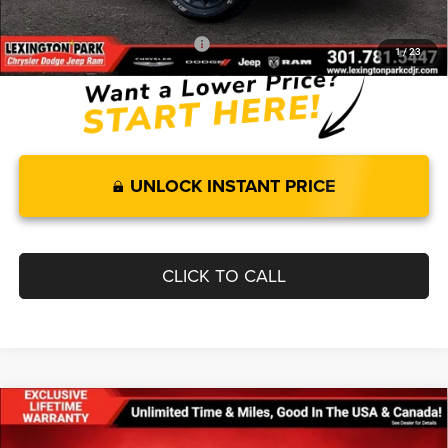
FINAL PRICE
$50,700
Add. Available RAM Incentives:
-$11,500
1
/
23
UNLOCK INSTANT PRICE
CLICK TO CALL
Compare Vehicle
$57,642
$11,678