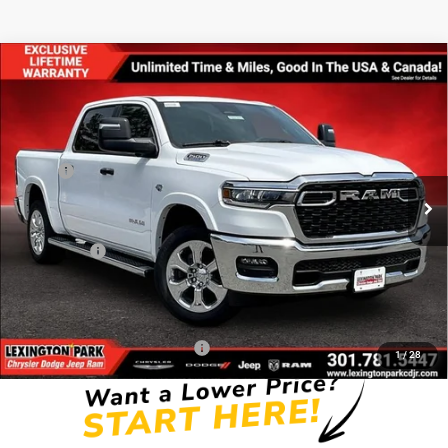
Compare Vehicle
$55,419
$11,191
FINAL PRICE
SAVINGS
2026
RAM 1500
BIG HORN CREW CAB 4X4 5'7'
BOX
Less
Price Drop
MSRP:
$66,610
VIN:
1C6SRFFT6TN284283
Stock:
0LD00108
Model:
DT6H98
Dealer Discount:
-$3,997
Ext.
Int.
In Stock
Internet Price:
$62,613
RAM Offers:
-$7,993
Processing Fee:
$799
FINAL PRICE
$55,419
Add. Available RAM Incentives:
-$11,750
1
/
28