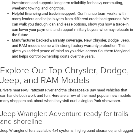
investment and supports long term reliability for heavy commuting,
weekend towing, and long trips.
Helpful financing and trade in support.
Our finance team works with
many lenders and helps buyers from different credit backgrounds. We
can walk you through loan and lease options, show you how a trade-in
can lower your payment, and support military buyers who may relocate in
the future.
Manufacturer backed warranty coverage.
New Chrysler, Dodge, Jeep,
and RAM models come with strong factory warranty protection. This
gives you added peace of mind as you drive across Southern Maryland
and helps control ownership costs over the years.
Explore Our Top Chrysler, Dodge,
Jeep, and RAM Models
Drivers near NAS Patuxent River and the Chesapeake Bay need vehicles that
can handle both work and fun. Here are a few of the most popular new models
many shoppers ask about when they visit our Lexington Park showroom.
Jeep Wrangler: Adventure ready for trails
and shoreline
Jeep Wrangler offers available 4x4 systems, high ground clearance, and rugged