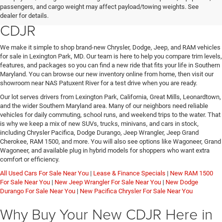
passengers, and cargo weight may affect payload/towing weights. See
Jeep, or RAM at Lexington Park
dealer for details.
CDJR
We make it simple to shop brand-new Chrysler, Dodge, Jeep, and RAM vehicles
for sale in Lexington Park, MD. Our team is here to help you compare trim levels,
features, and packages so you can find a new ride that fits your life in Southern
Maryland. You can browse our new inventory online from home, then visit our
showroom near NAS Patuxent River for a test drive when you are ready.
Our lot serves drivers from Lexington Park, California, Great Mills, Leonardtown,
and the wider Southern Maryland area. Many of our neighbors need reliable
vehicles for daily commuting, school runs, and weekend trips to the water. That
is why we keep a mix of new SUVs, trucks, minivans, and cars in stock,
including Chrysler Pacifica, Dodge Durango, Jeep Wrangler, Jeep Grand
Cherokee, RAM 1500, and more. You will also see options like Wagoneer, Grand
Wagoneer, and available plug in hybrid models for shoppers who want extra
comfort or efficiency.
All Used Cars For Sale Near You
|
Lease & Finance Specials
|
New RAM 1500
For Sale Near You
|
New Jeep Wrangler For Sale Near You
|
New Dodge
Durango For Sale Near You
|
New Pacifica Chrysler For Sale Near You
Why Buy Your New CDJR Here in