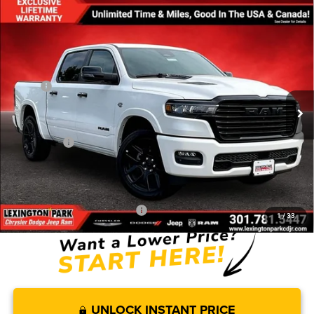
Compare Vehicle
$65,120
$13,320
FINAL PRICE
SAVINGS
2026
RAM 1500
LARAMIE CREW CAB 4X4 5'7' BOX
Less
Price Drop
MSRP:
$78,440
VIN:
1C6SRFJT4TN298030
Stock:
0LD00139
Model:
DT6P98
Dealer Discount:
-$4,706
Ext.
Int.
In Stock
Internet Price:
$73,734
RAM Offers:
-$9,413
Processing Fee:
$799
FINAL PRICE
$65,120
Add. Available RAM Incentives:
-$14,000
1
/
33
UNLOCK INSTANT PRICE