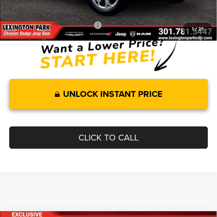
FINAL PRICE
$57,063
Add. Available RAM Incentives:
-$11,750
1
/
29
UNLOCK INSTANT PRICE
CLICK TO CALL