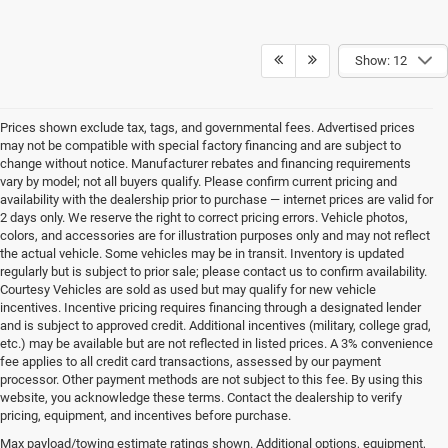
Show: 12
Prices shown exclude tax, tags, and governmental fees. Advertised prices
may not be compatible with special factory financing and are subject to
change without notice. Manufacturer rebates and financing requirements
vary by model; not all buyers qualify. Please confirm current pricing and
availability with the dealership prior to purchase — internet prices are valid for
2 days only. We reserve the right to correct pricing errors. Vehicle photos,
colors, and accessories are for illustration purposes only and may not reflect
the actual vehicle. Some vehicles may be in transit. Inventory is updated
regularly but is subject to prior sale; please contact us to confirm availability.
Courtesy Vehicles are sold as used but may qualify for new vehicle
incentives. Incentive pricing requires financing through a designated lender
and is subject to approved credit. Additional incentives (military, college grad,
etc.) may be available but are not reflected in listed prices. A 3% convenience
fee applies to all credit card transactions, assessed by our payment
processor. Other payment methods are not subject to this fee. By using this
website, you acknowledge these terms. Contact the dealership to verify
pricing, equipment, and incentives before purchase.
Find Your New Chrysler, Dodge,
Max payload/towing estimate ratings shown. Additional options, equipment,