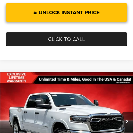
UNLOCK INSTANT PRICE
CLICK TO CALL
Compare Vehicle
$55,251
$11,154
FINAL PRICE
SAVINGS
2026
RAM 1500
BIG HORN CREW CAB 4X4 5'7'
BOX
Less
Price Drop
MSRP:
$66,405
VIN:
1C6SRFFT9TN302582
Stock:
0LD00115
Model:
DT6H98
Dealer Discount:
-$3,984
Ext.
Int.
In Stock
Internet Price:
$62,421