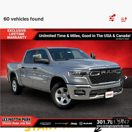
60 vehicles found
Compare Vehicle
$55,139
$4,466
FINAL PRICE
SAVINGS
2025
RAM 1500
BIG HORN CREW CAB 4X4 5'7'
BOX
Less
Special Offer
Price Drop
MSRP:
$59,605
VIN:
1C6RRFFG4SN535673
Stock:
00WS0019
Model:
DT6H98
Dealer Discount:
-$5,265
Ext.
Int.
In Stock
Internet Price:
$54,340
Processing Fee:
$799
FINAL PRICE
$55,139
1
/
29