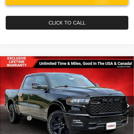
CLICK TO CALL
Compare Vehicle
$50,700
$10,155
FINAL PRICE
SAVINGS
2026
RAM 1500
BIG HORN CREW CAB 4X4 5'7'
BOX
Less
Price Drop
MSRP:
$60,855
VIN:
3C6RRFFG5T4171839
Stock:
0LD00180
Model:
DT6H98
Dealer Discount:
-$3,651
Ext.
Int.
In Stock
Internet Price:
$57,204
RAM Offers:
-$7,303
Processing Fee:
$799