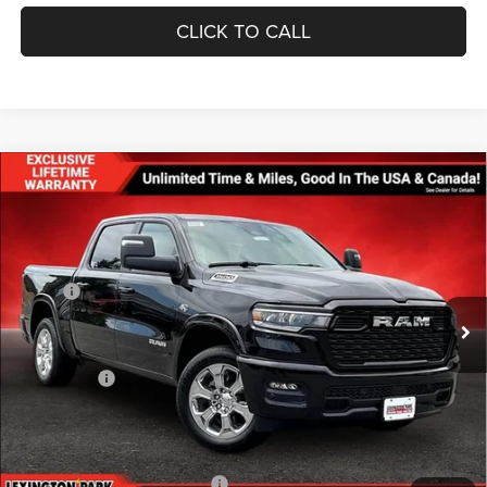
CLICK TO CALL
Compare Vehicle
$57,642
$11,678
FINAL PRICE
SAVINGS
2026
RAM 1500
BIG HORN CREW CAB 4X4 5'7'
BOX
Less
Price Drop
MSRP:
$69,320
VIN:
1C6SRFFT8TN330535
Stock:
0LD00192
Model:
DT6H98
Dealer Discount:
-$4,159
Ext.
Int.
In Stock
Internet Price:
$65,161
RAM Offers:
-$8,318
Processing Fee:
$799
FINAL PRICE
$57,642
Add. Available RAM Incentives:
-$11,750