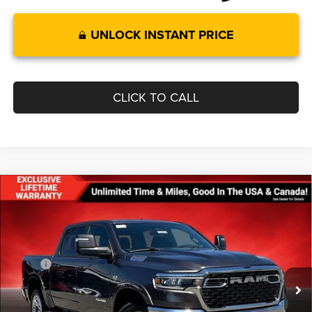
UNLOCK INSTANT PRICE
CLICK TO CALL
Compare Vehicle
$55,493
$11,207
FINAL PRICE
SAVINGS
2026
RAM 1500
BIG HORN CREW CAB 4X4 5'7'
BOX
Less
Price Drop
MSRP:
$66,700
VIN:
1C6SRFFT4TN298795
Stock:
0LD00127
Model:
DT6H98
Dealer Discount:
-$4,002
Ext.
Int.
In Stock
Internet Price:
$62,698