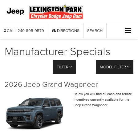
CALL
240-895-9579
DIRECTIONS
SEARCH
Manufacturer Specials
FILTER
MODEL FILTER
2026 Jeep Grand Wagoneer
Below you will find all cash and rebate
incentives currently available for the
Jeep Grand Wagoneer