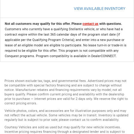
VIEW AVAILABLE INVENTORY
Not all customers may qualify for this offer. Please
contact us
with questions.
Customers who currently have a qualifying Stellantis vehicle, or who have had a
contract expire within the last 365 calendar days of the program start date (if
applicable per the Qualifying Program Criteria); and enter into a new purchase or
lease of an eligible model are eligible to participate. No lease turn-in or trade-in is
required to be eligible for this offer. This program is not compatible with any
Conquest programs. Program compatibility is available in DealerCONNECT.
Prices shown exclude tax, tags, and governmental fees. Advertised prices may not
be compatible with special factory financing and are subject to change without
notice. Manufacturer rebates and financing requirements vary by model; not all
buyers qualify. Please confirm current pricing and availability with the dealership
prior to purchase — internet prices are valid for 2 days only. We reserve the right to
correct pricing errors.
Vehicle photos, colors, and accessories are for illustration purposes only and may
not reflect the actual vehicle. Some vehicles may be in transit. Inventory is updated
regularly but is subject to prior sale; please contact us to confirm availability.
Courtesy Vehicles are sold as used but may qualify for new vehicle incentives.
Incentive pricing requires financing through a designated lender and is subject to