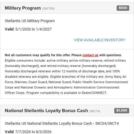
Military Program
$500
(39CTB1)
Stellantis US Military Program
Valid
: 5/1/2026 to 1/4/2027
VIEW AVAILABLE INVENTORY
Not all customers may qualify for this offer. Please
contact us
with questions.
Eligible consumers include: active military, active military reserve, retired military
(honorably discharged), and retired military reserve (honorably discharged).
Honorably discharged veterans within 12 months of discharge date, and 100%
disabled veterans are eligible. Eligible branches of the military are: Army, Navy, Air
Force, Marines, Coast Guard, National Guard, Public Health Service Commissioned
Corps and National Oceanic and Atmospheric Administration Commissioned
Officer Corps. Program compatibility is available in DealerCONNECT.
National Stellantis Loyalty Bonus Cash
$1,000
(38CT4)
Stellantis US National Stellantis Loyalty Bonus Cash - 38CS4/38CT4
Valid
: 7/7/2026 to 8/3/2026