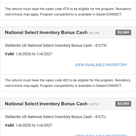
The vehicle must have the sales code 4TR to be eligible for the program. Residency
restrictions may apply. Program compatibility is available in DealerCONNECT.
National Select Inventory Bonus Cash
$2,660
(41CTK)
Stellantis US National Select Inventory Bonus Cash - 41CTK
Valid
: 1/6/2026 to 1/4/2027
VIEW AVAILABLE INVENTORY
The vehicle must have the sales code 402 to be eligible for the program. Residency
restrictions may apply. Program compatibility is available in DealerCONNECT.
National Select Inventory Bonus Cash
$3,040
(41CTJ)
Stellantis US National Select Inventory Bonus Cash - 41CTJ
Valid
: 1/6/2026 to 1/4/2027
VIEW AVAILABLE INVENTORY