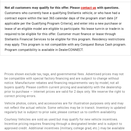
Not all customers may qualify for this offer. Please
contact us
with questions.
Customers who currently have a qualifying Stellantis vehicle, or who have had a
contract expire within the last 365 calendar days of the program start date (if
applicable per the Qualifying Program Criteria); and enter into a new purchase or
lease of an eligible model are eligible to participate. No lease turn-in or trade-in is
required to be eligible for this offer. Customer must finance or lease through
Stellantis Financial Services to be eligible for this program. Residency restrictions
may apply. This program is not compatible with any Conquest Bonus Cash program.
Program compatibility is available in DealerCONNECT.
Prices shown exclude tax, tags, and governmental fees. Advertised prices may not
be compatible with special factory financing and are subject to change without
notice. Manufacturer rebates and financing requirements vary by model; not all
buyers qualify. Please confirm current pricing and availability with the dealership
prior to purchase — internet prices are valid for 2 days only. We reserve the right to
correct pricing errors.
Vehicle photos, colors, and accessories are for illustration purposes only and may
not reflect the actual vehicle. Some vehicles may be in transit. Inventory is updated
regularly but is subject to prior sale; please contact us to confirm availability.
Courtesy Vehicles are sold as used but may qualify for new vehicle incentives.
Incentive pricing requires financing through a designated lender and is subject to
approved credit. Additional incentives (military, college grad, etc.) may be available