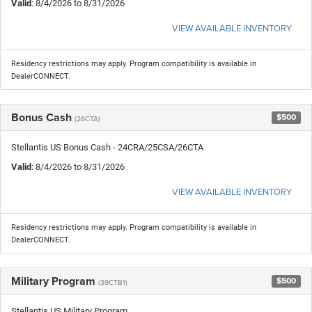
Valid
: 8/4/2026 to 8/31/2026
VIEW AVAILABLE INVENTORY
Residency restrictions may apply. Program compatibility is available in
DealerCONNECT.
Bonus Cash
$500
(26CTA)
Stellantis US Bonus Cash - 24CRA/25CSA/26CTA
Valid
: 8/4/2026 to 8/31/2026
VIEW AVAILABLE INVENTORY
Residency restrictions may apply. Program compatibility is available in
DealerCONNECT.
Military Program
$500
(39CTB1)
Stellantis US Military Program