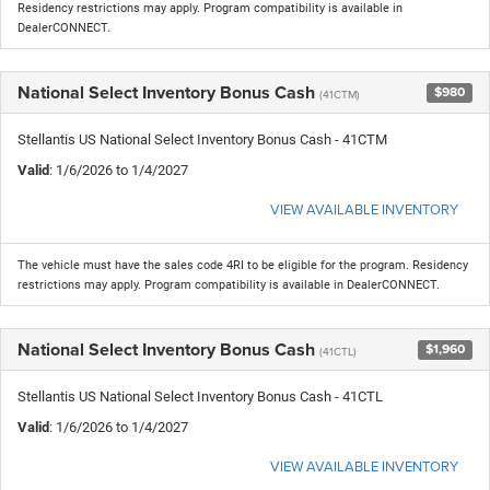
Residency restrictions may apply. Program compatibility is available in
DealerCONNECT.
National Select Inventory Bonus Cash
$980
(41CTM)
Stellantis US National Select Inventory Bonus Cash - 41CTM
Valid
: 1/6/2026 to 1/4/2027
VIEW AVAILABLE INVENTORY
The vehicle must have the sales code 4RI to be eligible for the program. Residency
restrictions may apply. Program compatibility is available in DealerCONNECT.
National Select Inventory Bonus Cash
$1,960
(41CTL)
Stellantis US National Select Inventory Bonus Cash - 41CTL
Valid
: 1/6/2026 to 1/4/2027
VIEW AVAILABLE INVENTORY