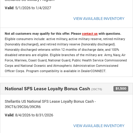
Valid
: 5/1/2026 to 1/4/2027
VIEW AVAILABLE INVENTORY
Not all customers may qualify for this offer. Please
contact us
with questions.
Eligible consumers include: active military, active military reserve, retired military
(honorably discharged), and retired military reserve (honorably discharged).
Honorably discharged veterans within 12 months of discharge date, and 100%
disabled veterans are eligible. Eligible branches of the military are: Army, Navy, Air
Force, Marines, Coast Guard, National Guard, Public Health Service Commissioned
Corps and National Oceanic and Atmospheric Administration Commissioned
Officer Corps. Program compatibility is available in DealerCONNECT.
National SFS Lease Loyalty Bonus Cash
$1,500
(39CT6)
Stellantis US National SFS Lease Loyalty Bonus Cash -
39CT6/39CS6/39CR6
Valid
: 8/4/2026 to 8/31/2026
VIEW AVAILABLE INVENTORY