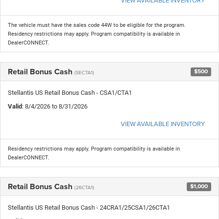
The vehicle must have the sales code 44W to be eligible for the program.
Residency restrictions may apply. Program compatibility is available in
DealerCONNECT.
Retail Bonus Cash
$500
(SECTA1)
Stellantis US Retail Bonus Cash - CSA1/CTA1
Valid
: 8/4/2026 to 8/31/2026
VIEW AVAILABLE INVENTORY
Residency restrictions may apply. Program compatibility is available in
DealerCONNECT.
Retail Bonus Cash
$1,000
(26CTA1)
Stellantis US Retail Bonus Cash - 24CRA1/25CSA1/26CTA1