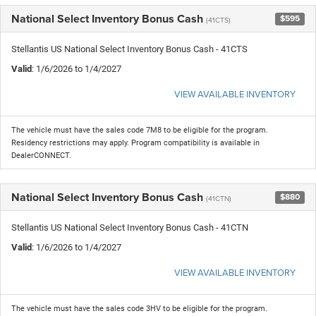
National Select Inventory Bonus Cash
$595
(41CTS)
Stellantis US National Select Inventory Bonus Cash - 41CTS
Valid
: 1/6/2026 to 1/4/2027
VIEW AVAILABLE INVENTORY
The vehicle must have the sales code 7M8 to be eligible for the program.
Residency restrictions may apply. Program compatibility is available in
DealerCONNECT.
National Select Inventory Bonus Cash
$880
(41CTN)
Stellantis US National Select Inventory Bonus Cash - 41CTN
Valid
: 1/6/2026 to 1/4/2027
VIEW AVAILABLE INVENTORY
The vehicle must have the sales code 3HV to be eligible for the program.