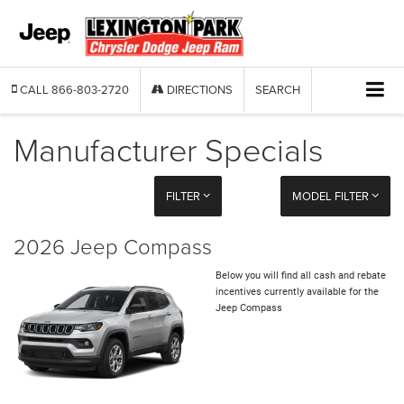
CALL
866-803-2720
DIRECTIONS
SEARCH
Manufacturer Specials
FILTER
MODEL FILTER
2026 Jeep Compass
Below you will find all cash and rebate
incentives currently available for the
Jeep Compass