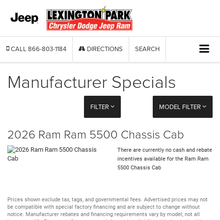
CALL
866-803-1184
DIRECTIONS
SEARCH
Manufacturer Specials
FILTER
MODEL FILTER
2026 Ram Ram 5500 Chassis Cab
There are currently no cash and rebate
incentives available for the Ram Ram
5500 Chassis Cab
Prices shown exclude tax, tags, and governmental fees. Advertised prices may not
be compatible with special factory financing and are subject to change without
notice. Manufacturer rebates and financing requirements vary by model; not all