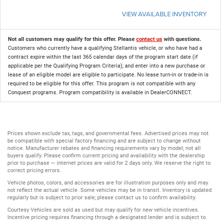
VIEW AVAILABLE INVENTORY
Not all customers may qualify for this offer. Please
contact us
with questions.
Customers who currently have a qualifying Stellantis vehicle, or who have had a
contract expire within the last 365 calendar days of the program start date (if
applicable per the Qualifying Program Criteria); and enter into a new purchase or
lease of an eligible model are eligible to participate. No lease turn-in or trade-in is
required to be eligible for this offer. This program is not compatible with any
Conquest programs. Program compatibility is available in DealerCONNECT.
Prices shown exclude tax, tags, and governmental fees. Advertised prices may not
be compatible with special factory financing and are subject to change without
notice. Manufacturer rebates and financing requirements vary by model; not all
buyers qualify. Please confirm current pricing and availability with the dealership
prior to purchase — internet prices are valid for 2 days only. We reserve the right to
correct pricing errors.
Vehicle photos, colors, and accessories are for illustration purposes only and may
not reflect the actual vehicle. Some vehicles may be in transit. Inventory is updated
regularly but is subject to prior sale; please contact us to confirm availability.
Courtesy Vehicles are sold as used but may qualify for new vehicle incentives.
Incentive pricing requires financing through a designated lender and is subject to