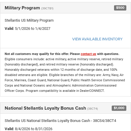
Military Program
$500
(39CTB1)
Stellantis US Military Program
Valid
: 5/1/2026 to 1/4/2027
VIEW AVAILABLE INVENTORY
Not all customers may qualify for this offer. Please
contact us
with questions.
Eligible consumers include: active military, active military reserve, retired military
(honorably discharged), and retired military reserve (honorably discharged).
Honorably discharged veterans within 12 months of discharge date, and 100%
disabled veterans are eligible. Eligible branches of the military are: Army, Navy, Air
Force, Marines, Coast Guard, National Guard, Public Health Service Commissioned
Corps and National Oceanic and Atmospheric Administration Commissioned
Officer Corps. Program compatibility is available in DealerCONNECT.
National Stellantis Loyalty Bonus Cash
$1,000
(38CT4)
Stellantis US National Stellantis Loyalty Bonus Cash - 38CS4/38CT4
Valid
: 8/4/2026 to 8/31/2026