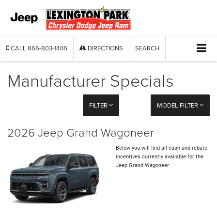
CALL
866-803-1406
DIRECTIONS
SEARCH
Manufacturer Specials
FILTER
MODEL FILTER
2026 Jeep Grand Wagoneer
Below you will find all cash and rebate
incentives currently available for the
Jeep Grand Wagoneer